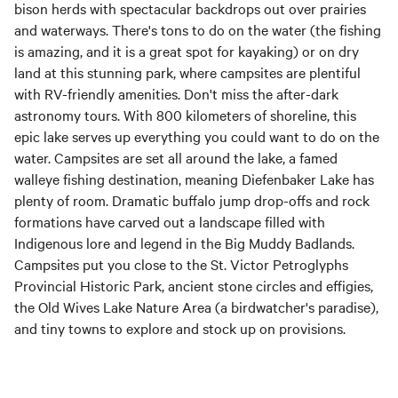
bison herds with spectacular backdrops out over prairies
and waterways. There's tons to do on the water (the fishing
is amazing, and it is a great spot for kayaking) or on dry
land at this stunning park, where campsites are plentiful
with RV-friendly amenities. Don't miss the after-dark
astronomy tours. With 800 kilometers of shoreline, this
epic lake serves up everything you could want to do on the
water. Campsites are set all around the lake, a famed
walleye fishing destination, meaning Diefenbaker Lake has
plenty of room. Dramatic buffalo jump drop-offs and rock
formations have carved out a landscape filled with
Indigenous lore and legend in the Big Muddy Badlands.
Campsites put you close to the St. Victor Petroglyphs
Provincial Historic Park, ancient stone circles and effigies,
the Old Wives Lake Nature Area (a birdwatcher's paradise),
and tiny towns to explore and stock up on provisions.