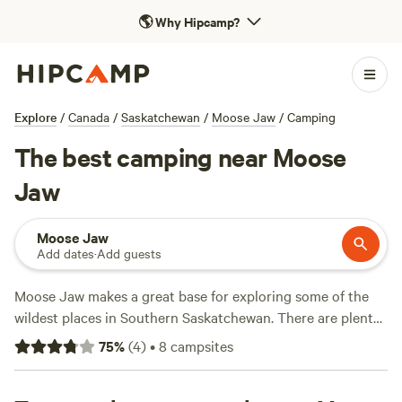
🌎
Why Hipcamp?
Explore
/
Canada
/
Saskatchewan
/
Moose Jaw
/
Camping
The best camping near Moose
Jaw
Moose Jaw
Add dates
·
Add guests
Moose Jaw makes a great base for exploring some of the
wildest places in Southern Saskatchewan. There are plenty
of campsites where you can pitch a tent right in the city
75
%
(
4
)
•
8
campsites
center, and you’re close to plenty of natural beauty as well,
including Buffalo Pound Provincial Park and a number of