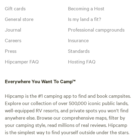
Gift cards
Becoming a Host
General store
Is my land a fit?
Journal
Professional campgrounds
Careers
Insurance
Press
Standards
Hipcamper FAQ
Hosting FAQ
Everywhere You Want To Camp™
Hipcamp is the #1 camping app to find and book campsites.
Explore our collection of over 500,000 iconic public lands,
well-equipped RV resorts, and private spots you won't find
anywhere else. Browse our comprehensive maps, filter by
your camping style, read millions of real reviews. Hipcamp
is the simplest way to find yourself outside under the stars.