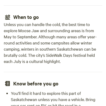
When to go
Unless you can handle the cold, the best time to
explore Moose Jaw and surrounding areas is from
May to September. Although many areas offer year-
round activities and some campsites allow winter
camping, winters in southern Saskatchewan can be
brutally cold. The city’s SideWalk Days festival held
each July is a cultural highlight.
Know before you go
You’ll find it hard to explore this part of
Saskatchewan unless you have a vehicle. Bring
your car, rent an RV, or hit the road in a