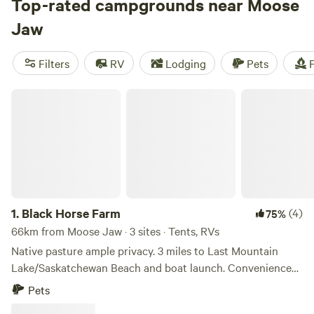
area lakes. Also in town are a geothermal spa and a kitschy,
Top-rated campgrounds near Moose
34-foot-tall moose sculpture to welcome you to town.
Jaw
Filters
RV
Lodging
Pets
F
Black Horse Farm
1.
Black Horse Farm
(4)
75%
66km from Moose Jaw · 3 sites · Tents, RVs
Native pasture ample privacy. 3 miles to Last Mountain
Lake/Saskatchewan Beach and boat launch. Convenience
store/liquor store/restaurant 2 miles away. Very quiet. Hike
Pets
through native prairie. Pets welcome. We have horses and