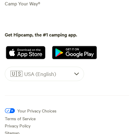
Camp Your Way®
Get Hipcamp, the #1 camping app.
🇺🇸
USA (English)
Your Privacy Choices
Terms of Service
Privacy Policy
Sitemap