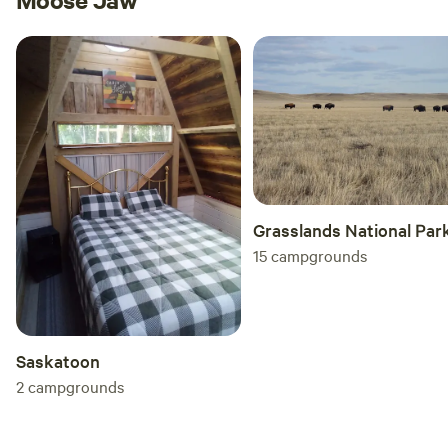
Grasslands National Par
15
campgrounds
Saskatoon
2
campgrounds