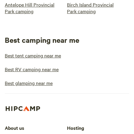
Antelope Hill Provincial
Birch Island Provincial
Park camping
Park camping
Best camping near me
Best tent camping near me
Best RV camping near me
Best glamping near me
About us
Hosting