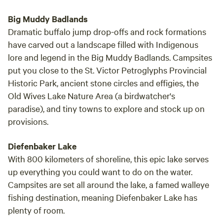
Big Muddy Badlands
Dramatic buffalo jump drop-offs and rock formations
have carved out a landscape filled with Indigenous
lore and legend in the Big Muddy Badlands. Campsites
put you close to the St. Victor Petroglyphs Provincial
Historic Park, ancient stone circles and effigies, the
Old Wives Lake Nature Area (a birdwatcher's
paradise), and tiny towns to explore and stock up on
provisions.
Diefenbaker Lake
With 800 kilometers of shoreline, this epic lake serves
up everything you could want to do on the water.
Campsites are set all around the lake, a famed walleye
fishing destination, meaning Diefenbaker Lake has
plenty of room.