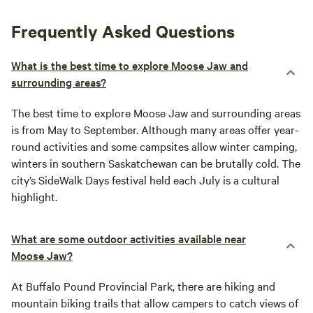
Frequently Asked Questions
What is the best time to explore Moose Jaw and
surrounding areas?
The best time to explore Moose Jaw and surrounding areas
is from May to September. Although many areas offer year-
round activities and some campsites allow winter camping,
winters in southern Saskatchewan can be brutally cold. The
city’s SideWalk Days festival held each July is a cultural
highlight.
What are some outdoor activities available near
Moose Jaw?
At Buffalo Pound Provincial Park, there are hiking and
mountain biking trails that allow campers to catch views of