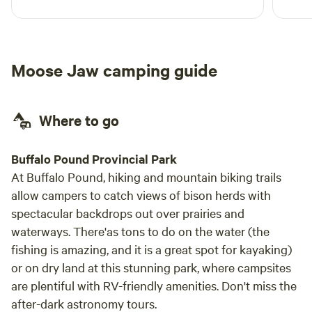
spot is small, so big trailers will need to
shimmy around. Very cool experience and very
nice hosts!
Moose Jaw camping guide
Where to go
Buffalo Pound Provincial Park
At Buffalo Pound, hiking and mountain biking trails
allow campers to catch views of bison herds with
spectacular backdrops out over prairies and
waterways. There'as tons to do on the water (the
fishing is amazing, and it is a great spot for kayaking)
or on dry land at this stunning park, where campsites
are plentiful with RV-friendly amenities. Don't miss the
after-dark astronomy tours.