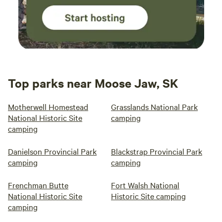
Top parks near Moose Jaw, SK
Motherwell Homestead
Grasslands National Park
National Historic Site
camping
camping
Danielson Provincial Park
Blackstrap Provincial Park
camping
camping
Frenchman Butte
Fort Walsh National
National Historic Site
Historic Site camping
camping