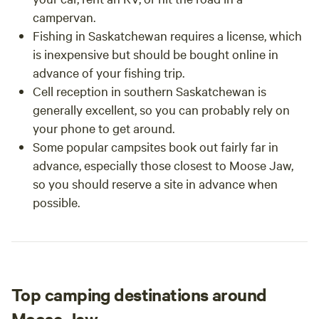
campervan.
Fishing in Saskatchewan requires a license, which
is inexpensive but should be bought online in
advance of your fishing trip.
Cell reception in southern Saskatchewan is
generally excellent, so you can probably rely on
your phone to get around.
Some popular campsites book out fairly far in
advance, especially those closest to Moose Jaw,
so you should reserve a site in advance when
possible.
Top camping destinations around
Moose Jaw