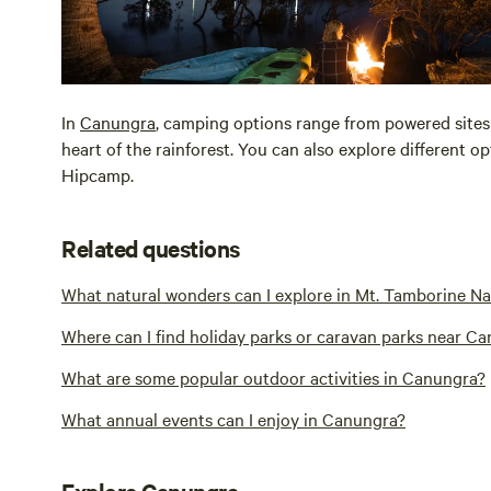
In
Canungra
, camping options range from powered sites
heart of the rainforest. You can also explore different 
Hipcamp.
Related questions
What natural wonders can I explore in Mt. Tamborine N
Where can I find holiday parks or caravan parks near C
What are some popular outdoor activities in Canungra?
What annual events can I enjoy in Canungra?
Explore Canungra