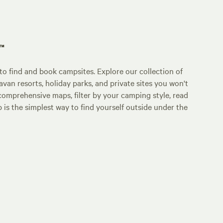
p™
o find and book campsites. Explore our collection of
an resorts, holiday parks, and private sites you won't
comprehensive maps, filter by your camping style, read
p is the simplest way to find yourself outside under the