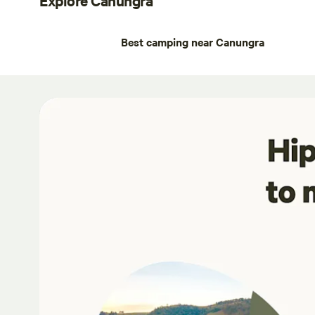
Best camping near Canungra