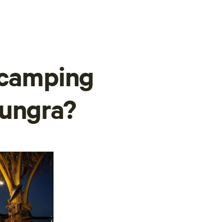
 camping
nungra?