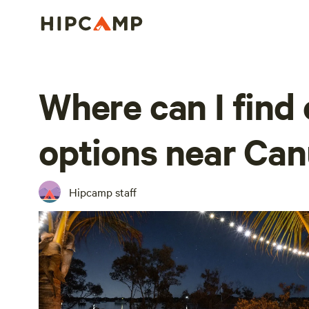
Where can I find
options near Ca
Hipcamp staff