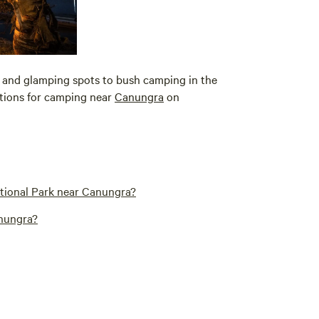
 and glamping spots to bush camping in the
options for camping near
Canungra
on
ational Park near Canungra?
anungra?