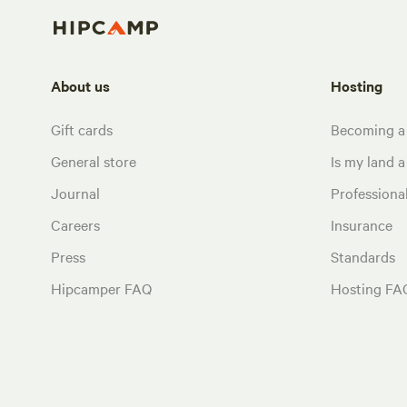
About us
Hosting
Gift cards
Becoming a
General store
Is my land a 
Journal
Profession
Careers
Insurance
Press
Standards
Hipcamper FAQ
Hosting FA