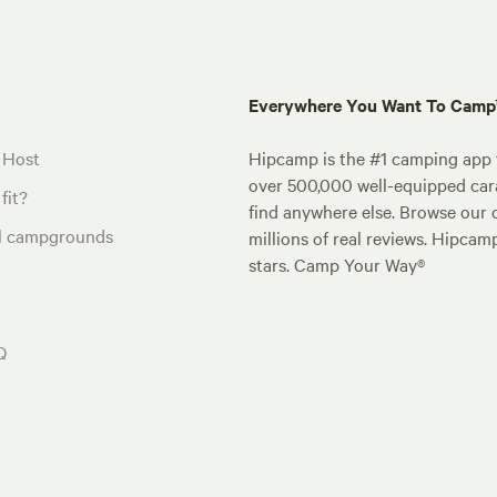
Everywhere You Want To Cam
 Host
Hipcamp is the #1 camping app t
over 500,000 well-equipped carav
fit?
find anywhere else. Browse our 
al campgrounds
millions of real reviews. Hipcam
stars. Camp Your Way®
Q