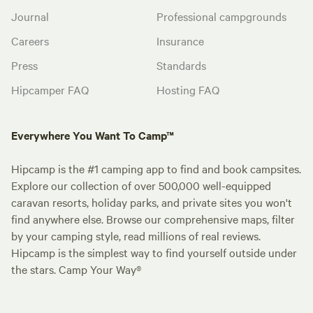
Journal
Professional campgrounds
Careers
Insurance
Press
Standards
Hipcamper FAQ
Hosting FAQ
Everywhere You Want To Camp™
Hipcamp is the #1 camping app to find and book campsites.
Explore our collection of over 500,000 well-equipped
caravan resorts, holiday parks, and private sites you won't
find anywhere else. Browse our comprehensive maps, filter
by your camping style, read millions of real reviews.
Hipcamp is the simplest way to find yourself outside under
the stars. Camp Your Way®