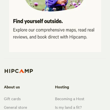
About us
Hosting
Gift cards
Becoming a Host
General store
Is my land a fit?