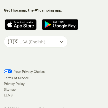
Get Hipcamp, the #1 camping app.
🇺🇸
USA (English)
Your Privacy Choices
Terms of Service
Privacy Policy
Sitemap
LLMS