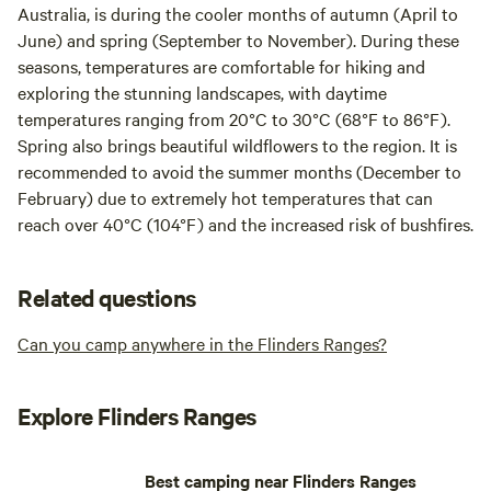
Australia, is during the cooler months of autumn (April to
June) and spring (September to November). During these
seasons, temperatures are comfortable for hiking and
exploring the stunning landscapes, with daytime
temperatures ranging from 20°C to 30°C (68°F to 86°F).
Spring also brings beautiful wildflowers to the region. It is
recommended to avoid the summer months (December to
February) due to extremely hot temperatures that can
reach over 40°C (104°F) and the increased risk of bushfires.
Related questions
Can you camp anywhere in the Flinders Ranges?
Explore Flinders Ranges
Best camping near Flinders Ranges