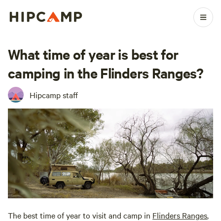
What time of year is best for
camping in the Flinders Ranges?
Hipcamp staff
The best time of year to visit and camp in
Flinders Ranges
,