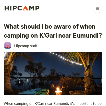
What should I be aware of when
camping on K’Gari near Eumundi?
Hipcamp staff
When camping on K’Gari near
Eumundi
, it's important to be