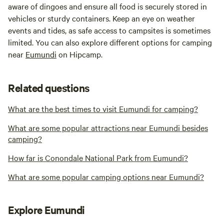
aware of dingoes and ensure all food is securely stored in
vehicles or sturdy containers. Keep an eye on weather
events and tides, as safe access to campsites is sometimes
limited. You can also explore different options for camping
near
Eumundi
on Hipcamp.
Related questions
What are the best times to visit Eumundi for camping?
What are some popular attractions near Eumundi besides
camping?
How far is Conondale National Park from Eumundi?
What are some popular camping options near Eumundi?
Explore Eumundi