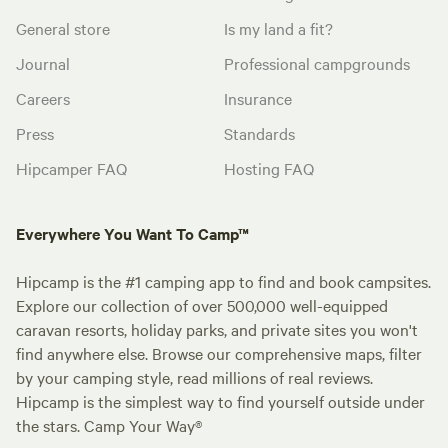
General store
Is my land a fit?
Journal
Professional campgrounds
Careers
Insurance
Press
Standards
Hipcamper FAQ
Hosting FAQ
Everywhere You Want To Camp™
Hipcamp is the #1 camping app to find and book campsites.
Explore our collection of over 500,000 well-equipped
caravan resorts, holiday parks, and private sites you won't
find anywhere else. Browse our comprehensive maps, filter
by your camping style, read millions of real reviews.
Hipcamp is the simplest way to find yourself outside under
the stars. Camp Your Way®