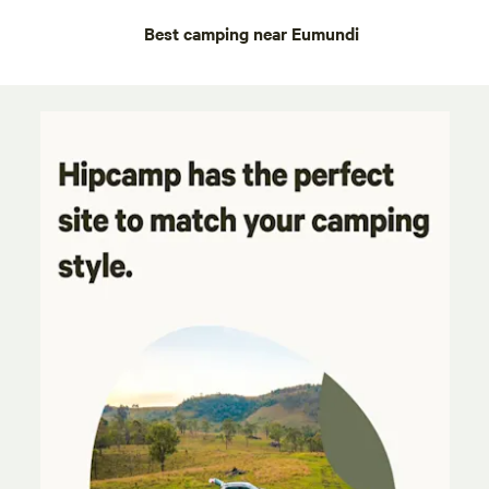
Best camping near Eumundi