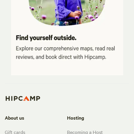
About us
Hosting
Gift cards
Becoming a Host