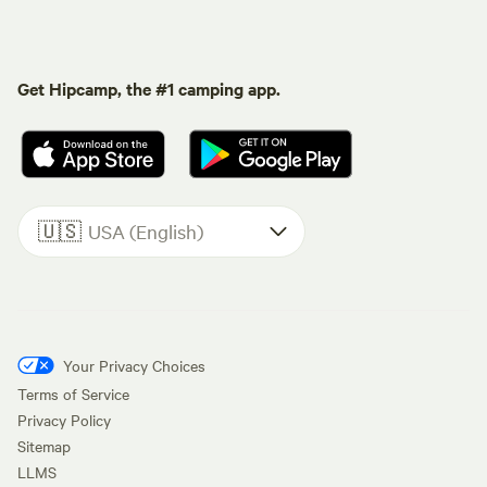
Get Hipcamp, the #1 camping app.
🇺🇸
USA (English)
Your Privacy Choices
Terms of Service
Privacy Policy
Sitemap
LLMS