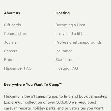
About us
Hosting
Gift cards
Becoming a Host
General store
Is my land a fit?
Journal
Professional campgrounds
Careers
Insurance
Press
Standards
Hipcamper FAQ
Hosting FAQ
Everywhere You Want To Camp™
Hipcamp is the #1 camping app to find and book campsites.
Explore our collection of over 500,000 well-equipped
caravan resorts, holiday parks, and private sites you won't