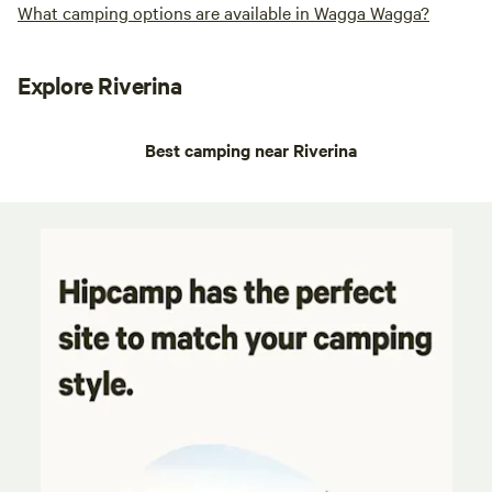
What camping options are available in Wagga Wagga?
Explore Riverina
Best camping near Riverina