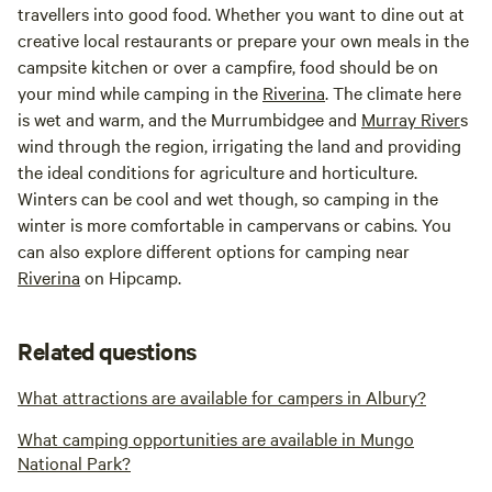
travellers into good food. Whether you want to dine out at
creative local restaurants or prepare your own meals in the
campsite kitchen or over a campfire, food should be on
your mind while camping in the
Riverina
. The climate here
is wet and warm, and the Murrumbidgee and
Murray River
s
wind through the region, irrigating the land and providing
the ideal conditions for agriculture and horticulture.
Winters can be cool and wet though, so camping in the
winter is more comfortable in campervans or cabins. You
can also explore different options for camping near
Riverina
on Hipcamp.
Related questions
What attractions are available for campers in Albury?
What camping opportunities are available in Mungo
National Park?