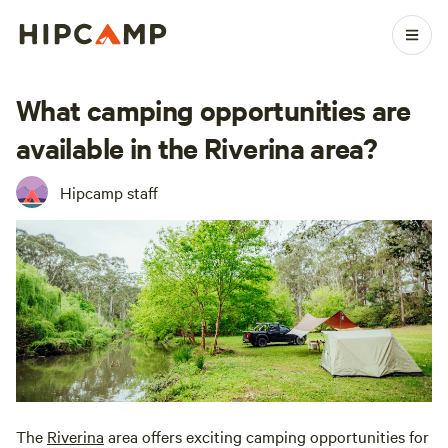
What camping opportunities are
available in the Riverina area?
Hipcamp staff
The
Riverina
area offers exciting camping opportunities for