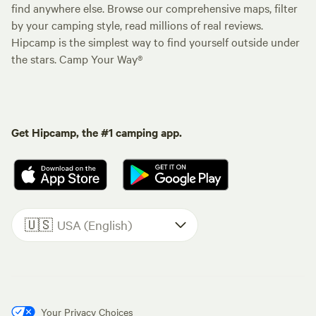
find anywhere else. Browse our comprehensive maps, filter
by your camping style, read millions of real reviews.
Hipcamp is the simplest way to find yourself outside under
the stars. Camp Your Way®
Get Hipcamp, the #1 camping app.
🇺🇸
USA (English)
Your Privacy Choices