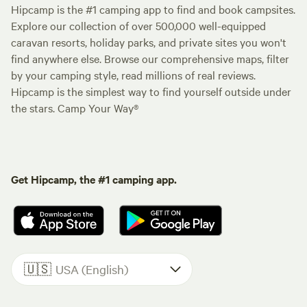
Hipcamp is the #1 camping app to find and book campsites.
Explore our collection of over 500,000 well-equipped
caravan resorts, holiday parks, and private sites you won't
find anywhere else. Browse our comprehensive maps, filter
by your camping style, read millions of real reviews.
Hipcamp is the simplest way to find yourself outside under
the stars. Camp Your Way®
Get Hipcamp, the #1 camping app.
🇺🇸
USA (English)