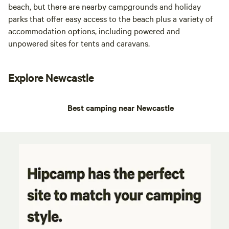
beach, but there are nearby campgrounds and holiday
parks that offer easy access to the beach plus a variety of
accommodation options, including powered and
unpowered sites for tents and caravans.
Explore Newcastle
Best camping near Newcastle