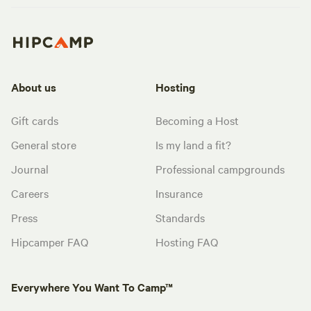
About us
Hosting
Gift cards
Becoming a Host
General store
Is my land a fit?
Journal
Professional campgrounds
Careers
Insurance
Press
Standards
Hipcamper FAQ
Hosting FAQ
Everywhere You Want To Camp™