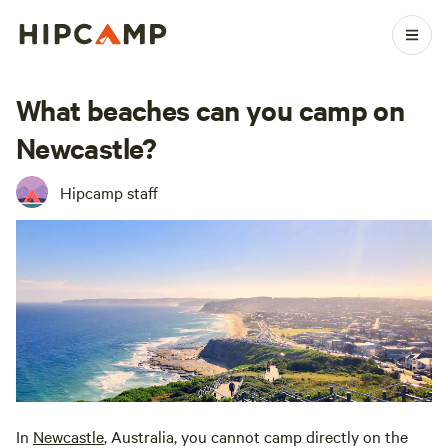
What beaches can you camp on
Newcastle?
Hipcamp staff
In
Newcastle
, Australia, you cannot camp directly on the