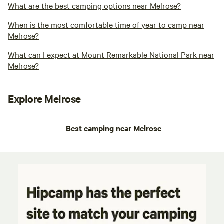
What are the best camping options near Melrose?
When is the most comfortable time of year to camp near
Melrose?
What can I expect at Mount Remarkable National Park near
Melrose?
Explore Melrose
Best camping near Melrose