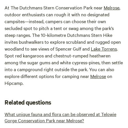
At The Dutchmans Stern Conservation Park near
Melrose
,
outdoor enthusiasts can rough it with no designated
campsites—instead, campers can choose their own
secluded spot to pitch a tent or swag among the park’s
steep ranges. The 10-kilometre Dutchmans Stern Hike
invites bushwalkers to explore scrubland and rugged open
woodland to see views of Spencer Gulf and
Lake Torrens
.
Spot red kangaroos and chest­nut-rumped heathwren
among the sugar gums and white cypress-pines, then settle
into a campground right outside the park. You can also
explore different options for camping near
Melrose
on
Hipcamp.
Related questions
What unique fauna and flora can be observed at Telowie
Gorge Conservation Park near Melrose?