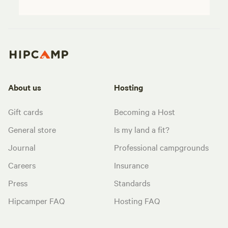
About us
Hosting
Gift cards
Becoming a Host
General store
Is my land a fit?
Journal
Professional campgrounds
Careers
Insurance
Press
Standards
Hipcamper FAQ
Hosting FAQ