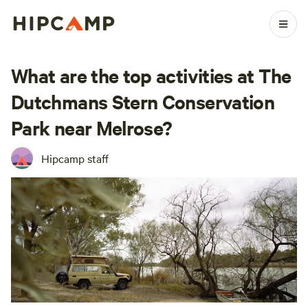
What are the top activities at The
Dutchmans Stern Conservation
Park near Melrose?
Hipcamp staff