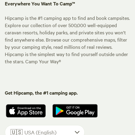
Everywhere You Want To Camp™
Hipcamp is the #1 camping app to find and book campsites.
Explore our collection of over 500,000 well-equipped
caravan resorts, holiday parks, and private sites you won't
find anywhere else. Browse our comprehensive maps, filter
by your camping style, read millions of real reviews.
Hipcamp is the simplest way to find yourself outside under
the stars. Camp Your Way®
Get Hipcamp, the #1 camping app.
🇺🇸
USA (English)