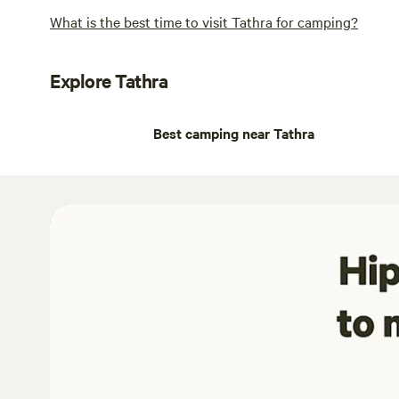
What is the best time to visit Tathra for camping?
Explore Tathra
Best camping near Tathra