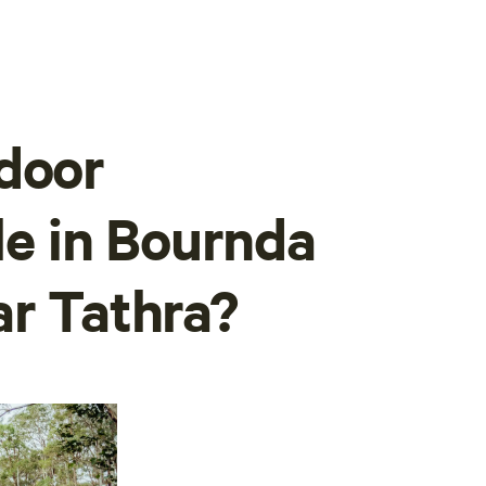
door
ble in Bournda
ar Tathra?