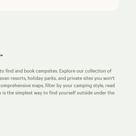
p™
o find and book campsites. Explore our collection of
an resorts, holiday parks, and private sites you won't
comprehensive maps, filter by your camping style, read
p is the simplest way to find yourself outside under the