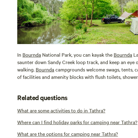
In
Bournda
National Park, you can kayak the
Bournda
La
saunter down Sandy Creek loop track, and keep an eye on
walking.
Bournda
campgrounds welcome swags, tents, ca
of facilities and amenity blocks with flush toilets, showe
Related questions
What are some activities to do in Tathra?
Where can I find holiday parks for camping near Tathra?
What are the options for camping near Tathra?