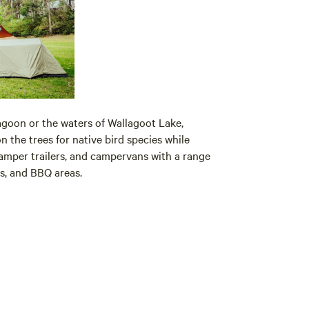
goon or the waters of Wallagoot Lake,
 the trees for native bird species while
mper trailers, and campervans with a range
rs, and BBQ areas.