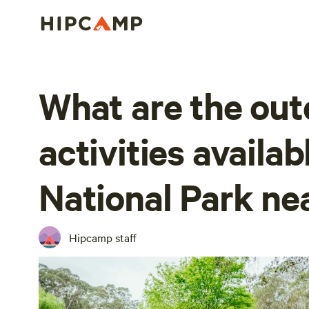
What are the out
activities availa
National Park ne
Hipcamp staff