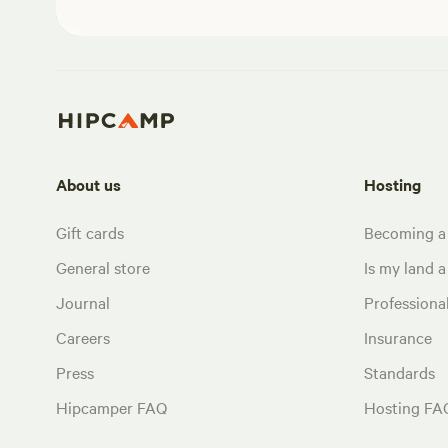
About us
Hosting
Gift cards
Becoming a
General store
Is my land a 
Journal
Profession
Careers
Insurance
Press
Standards
Hipcamper FAQ
Hosting FA