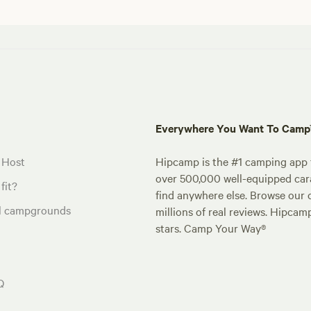
Everywhere You Want To Cam
 Host
Hipcamp is the #1 camping app t
over 500,000 well-equipped carav
fit?
find anywhere else. Browse our 
al campgrounds
millions of real reviews. Hipcam
stars. Camp Your Way®
Q