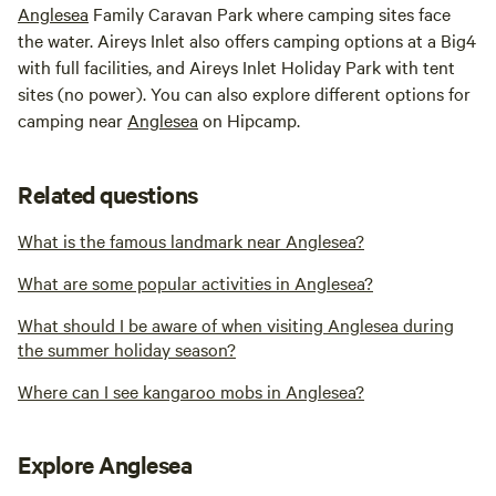
Anglesea
Family Caravan Park where camping sites face
the water. Aireys Inlet also offers camping options at a Big4
with full facilities, and Aireys Inlet Holiday Park with tent
sites (no power). You can also explore different options for
camping near
Anglesea
on Hipcamp.
Related questions
What is the famous landmark near Anglesea?
What are some popular activities in Anglesea?
What should I be aware of when visiting Anglesea during
the summer holiday season?
Where can I see kangaroo mobs in Anglesea?
Explore Anglesea