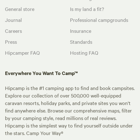
General store
Is my land a fit?
Journal
Professional campgrounds
Careers
Insurance
Press
Standards
Hipcamper FAQ
Hosting FAQ
Everywhere You Want To Camp™
Hipcamp is the #1 camping app to find and book campsites.
Explore our collection of over 500,000 well-equipped
caravan resorts, holiday parks, and private sites you won't
find anywhere else. Browse our comprehensive maps, filter
by your camping style, read millions of real reviews.
Hipcamp is the simplest way to find yourself outside under
the stars. Camp Your Way®