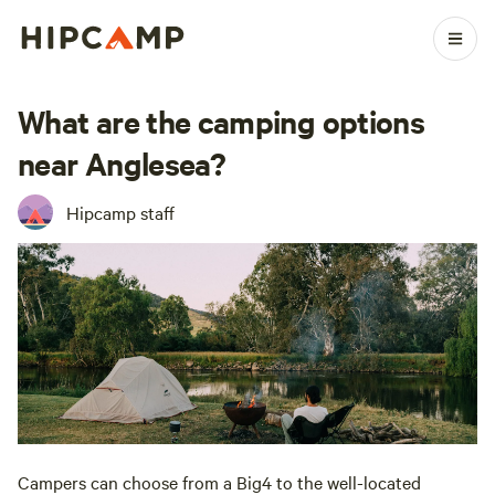
What are the camping options
near Anglesea?
Hipcamp staff
Campers can choose from a Big4 to the well-located