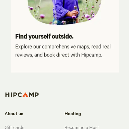
About us
Hosting
Gift cards
Becoming a Host