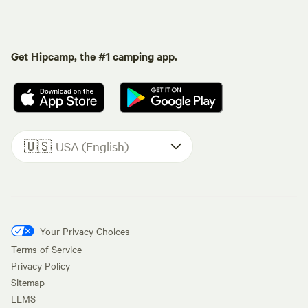
Get Hipcamp, the #1 camping app.
🇺🇸
USA (English)
Your Privacy Choices
Terms of Service
Privacy Policy
Sitemap
LLMS