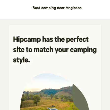
Best camping near Anglesea