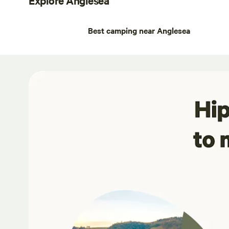
Best camping near Anglesea