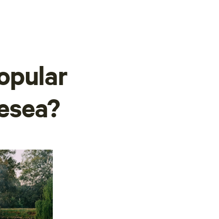
opular
lesea?