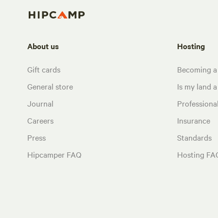
About us
Hosting
Gift cards
Becoming a
General store
Is my land a 
Journal
Profession
Careers
Insurance
Press
Standards
Hipcamper FAQ
Hosting FA