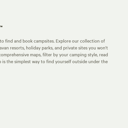
p™
o find and book campsites. Explore our collection of
an resorts, holiday parks, and private sites you won't
comprehensive maps, filter by your camping style, read
p is the simplest way to find yourself outside under the