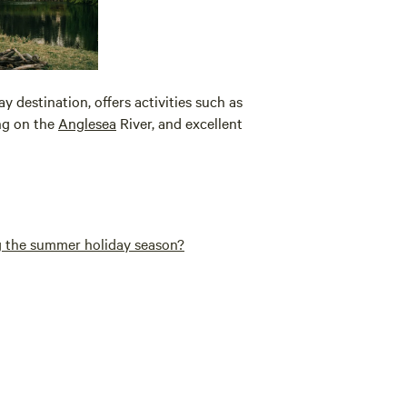
y destination, offers activities such as
ing on the
Anglesea
River, and excellent
g the summer holiday season?