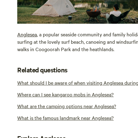
Anglesea
, a popular seaside community and family holida
surfing at the lovely surf beach, canoeing and windsurf
walks in Coogoorah Park and the heathlands.
Related questions
What should I be aware of when visiting Anglesea durin
Where can I see kangaroo mobs in Anglesea?
What are the camping options near Anglesea?
What is the famous landmark near Anglesea?
Explore Anglesea