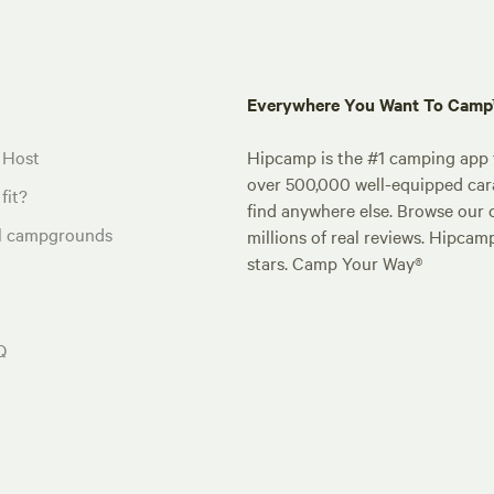
Everywhere You Want To Cam
 Host
Hipcamp is the #1 camping app t
over 500,000 well-equipped carav
fit?
find anywhere else. Browse our 
al campgrounds
millions of real reviews. Hipcam
stars. Camp Your Way®
Q