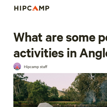
What are some p
activities in Ang
Hipcamp staff