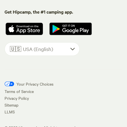
Get Hipcamp, the #1 camping app.
🇺🇸
USA (English)
Your Privacy Choices
Terms of Service
Privacy Policy
Sitemap
LLMS