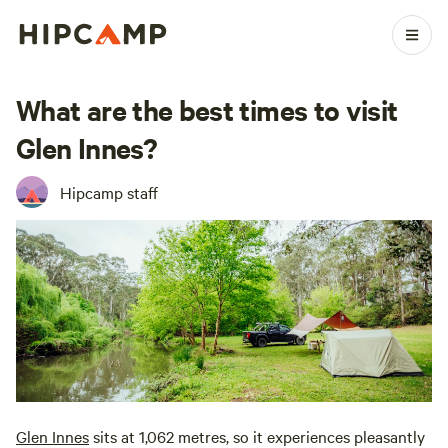
What are the best times to visit
Glen Innes?
Hipcamp staff
Glen Innes
sits at 1,062 metres, so it experiences pleasantly