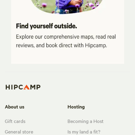
About us
Hosting
Gift cards
Becoming a Host
General store
Is my land a fit?