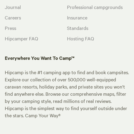
Journal
Professional campgrounds
Careers
Insurance
Press
Standards
Hipcamper FAQ
Hosting FAQ
Everywhere You Want To Camp™
Hipcamp is the #1 camping app to find and book campsites.
Explore our collection of over 500,000 well-equipped
caravan resorts, holiday parks, and private sites you won't
find anywhere else. Browse our comprehensive maps, filter
by your camping style, read millions of real reviews.
Hipcamp is the simplest way to find yourself outside under
the stars. Camp Your Way®