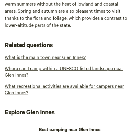
warm summers without the heat of lowland and coastal
areas. Spring and autumn are also pleasant times to visit
thanks to the flora and foliage, which provides a contrast to
lower-altitude parts of the state.
Related questions
What is the main town near Glen Innes?
Where can I camp within a UNESCO-listed landscape near
Glen Innes?
What recreational activities are available for campers near
Glen Innes?
Explore Glen Innes
Best camping near Glen Innes