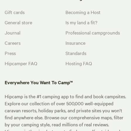
Gift cards
Becoming a Host
General store
Is my land a fit?
Journal
Professional campgrounds
Careers
Insurance
Press
Standards
Hipcamper FAQ
Hosting FAQ
Everywhere You Want To Camp™
Hipcamp is the #1 camping app to find and book campsites.
Explore our collection of over 500,000 well-equipped
caravan resorts, holiday parks, and private sites you won't
find anywhere else. Browse our comprehensive maps, filter
by your camping style, read millions of real reviews.