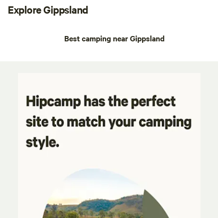
Explore Gippsland
Best camping near Gippsland