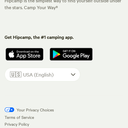
Hipcamp is the simplest way to find yourself outside under
the stars. Camp Your Way®
Get Hipcamp, the #1 camping app.
🇺🇸
USA (English)
Your Privacy Choices
Terms of Service
Privacy Policy