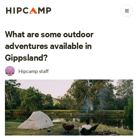
What are some outdoor
adventures available in
Gippsland?
Hipcamp staff