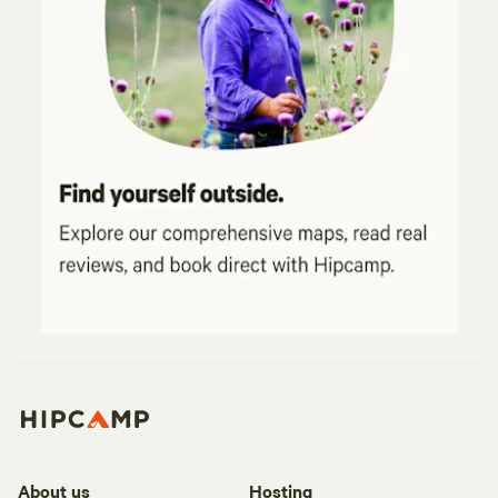
About us
Hosting