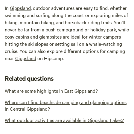
In
Gippsland
, outdoor adventures are easy to find, whether
swimming and surfing along the coast or exploring miles of
hiking, mountain biking, and horseback riding trails. You’ll
never be far from a bush campground or holiday park, while
cosy cabins and glampsites are ideal for winter campers
hitting the ski slopes or setting sail on a whale-watching
cruise. You can also explore different options for camping
near
Gippsland
on Hipcamp.
Related questions
What are some highlights in East Gippsland?
Where can I find beachside camping and glamping options
in Central Gippsland?
What outdoor activities are available in Gippsland Lakes?