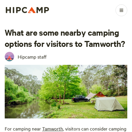
What are some nearby camping
options for visitors to Tamworth?
Hipcamp staff
For camping near
Tamworth
, visitors can consider camping