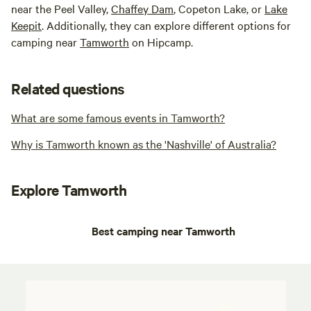
near the Peel Valley,
Chaffey Dam
, Copeton Lake, or
Lake
Keepit
. Additionally, they can explore different options for
camping near
Tamworth
on Hipcamp.
Related questions
What are some famous events in Tamworth?
Why is Tamworth known as the 'Nashville' of Australia?
Explore Tamworth
Best camping near Tamworth