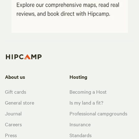
About us
Hosting
Gift cards
Becoming a Host
General store
Is my land a fit?
Journal
Professional campgrounds
Careers
Insurance
Press
Standards