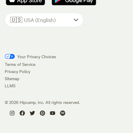
🇺🇸
USA (English)
Your Privacy Choices
Terms of Service
Privacy Policy
Sitemap
LLMS
©
2026
Hipcamp, Inc. All rights reserved.