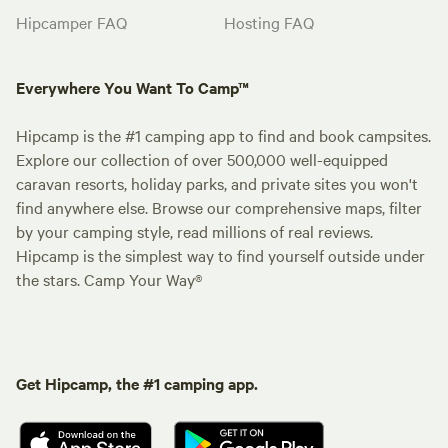
Hipcamper FAQ
Hosting FAQ
Everywhere You Want To Camp™
Hipcamp is the #1 camping app to find and book campsites.
Explore our collection of over 500,000 well-equipped
caravan resorts, holiday parks, and private sites you won't
find anywhere else. Browse our comprehensive maps, filter
by your camping style, read millions of real reviews.
Hipcamp is the simplest way to find yourself outside under
the stars. Camp Your Way®
Get Hipcamp, the #1 camping app.