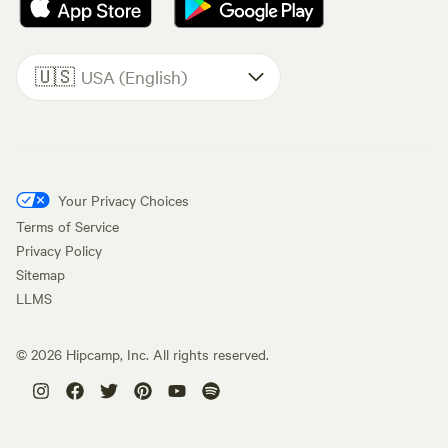
🇺🇸
USA (English)
Your Privacy Choices
Terms of Service
Privacy Policy
Sitemap
LLMS
©
2026
Hipcamp, Inc. All rights reserved.