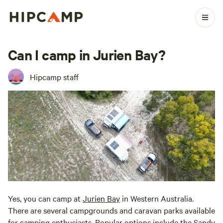
Can I camp in Jurien Bay?
Hipcamp staff
Yes, you can camp at
Jurien Bay
in Western Australia.
There are several campgrounds and caravan parks available
for camping enthusiasts. Popular options include the Sandy