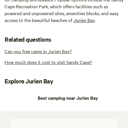
Cape Recreation Park, which offers facilities such as
powered and unpowered sites, amenities blocks, and easy
access to the beautiful beaches of
Jurien Bay
.
Related questions
Can you free camp in Jurien Bay?
How much does it cost to visit Sandy Cape?
Explore Jurien Bay
Best camping near Jurien Bay