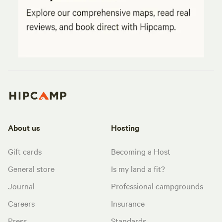
About us
Hosting
Gift cards
Becoming a Host
General store
Is my land a fit?
Journal
Professional campgrounds
Careers
Insurance
Press
Standards