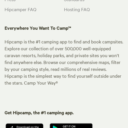
Hipcamper FAQ
Hosting FAQ
Everywhere You Want To Camp™
Hipcamp is the #1 camping app to find and book campsites.
Explore our collection of over 500,000 well-equipped
caravan resorts, holiday parks, and private sites you won't
find anywhere else. Browse our comprehensive maps, filter
by your camping style, read millions of real reviews.
Hipcamp is the simplest way to find yourself outside under
the stars. Camp Your Way®
Get Hipcamp, the #1 camping app.