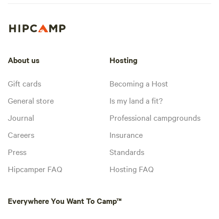
About us
Hosting
Gift cards
Becoming a Host
General store
Is my land a fit?
Journal
Professional campgrounds
Careers
Insurance
Press
Standards
Hipcamper FAQ
Hosting FAQ
Everywhere You Want To Camp™