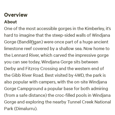
Overview
About
One of the most accessible gorges in the Kimberley, it’s
hard to imagine that the steep-sided walls of Windjana
Gorge (Bandiln͟gan) were once part of a huge ancient
limestone reef covered by a shallow sea. Now home to
the Lennard River, which carved the impressive gorge
you can see today, Windjana Gorge sits between
Derby and Fitzroy Crossing and the western end of
the Gibb River Road. Best visited by 4WD, the park is
also popular with campers, with the on-site Windjana
Gorge Campground a popular base for both admiring
(from a safe distance) the croc-filled pools in Windjana
Gorge and exploring the nearby Tunnel Creek National
Park (Dimalurru).