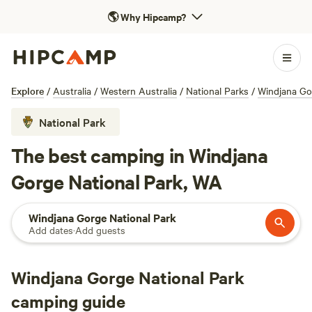
🌎
Why Hipcamp?
Explore
/
Australia
/
Western Australia
/
National Parks
/
Windjana Go
National Park
The best camping in Windjana
Gorge National Park, WA
Windjana Gorge National Park
Add dates
·
Add guests
Windjana Gorge National Park
camping guide