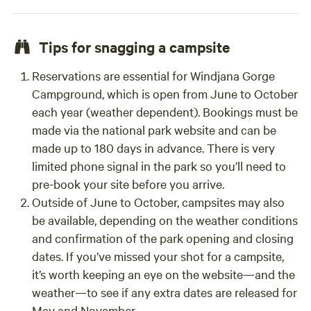
Tips for snagging a campsite
Reservations are essential for Windjana Gorge
Campground, which is open from June to October
each year (weather dependent). Bookings must be
made via the national park website and can be
made up to 180 days in advance. There is very
limited phone signal in the park so you’ll need to
pre-book your site before you arrive.
Outside of June to October, campsites may also
be available, depending on the weather conditions
and confirmation of the park opening and closing
dates. If you’ve missed your shot for a campsite,
it’s worth keeping an eye on the website—and the
weather—to see if any extra dates are released for
May and November.