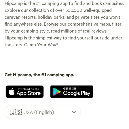
Hipcamp is the #1 camping app to find and book campsites.
Explore our collection of over 500,000 well-equipped
caravan resorts, holiday parks, and private sites you won't
find anywhere else. Browse our comprehensive maps, filter
by your camping style, read millions of real reviews.
Hipcamp is the simplest way to find yourself outside under
the stars. Camp Your Way®
Get Hipcamp, the #1 camping app.
🇺🇸
USA (English)