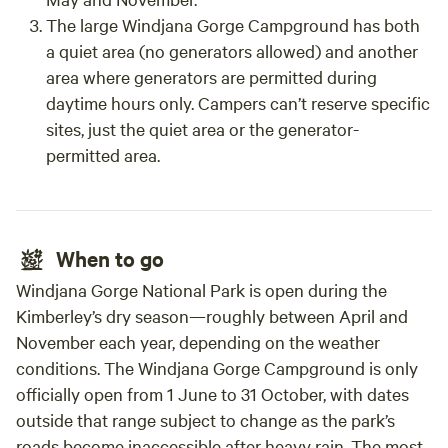
The large Windjana Gorge Campground has both
a quiet area (no generators allowed) and another
area where generators are permitted during
daytime hours only. Campers can’t reserve specific
sites, just the quiet area or the generator-
permitted area.
When to go
Windjana Gorge National Park is open during the
Kimberley’s dry season—roughly between April and
November each year, depending on the weather
conditions. The Windjana Gorge Campground is only
officially open from 1 June to 31 October, with dates
outside that range subject to change as the park’s
roads become inaccessible after heavy rain. The most