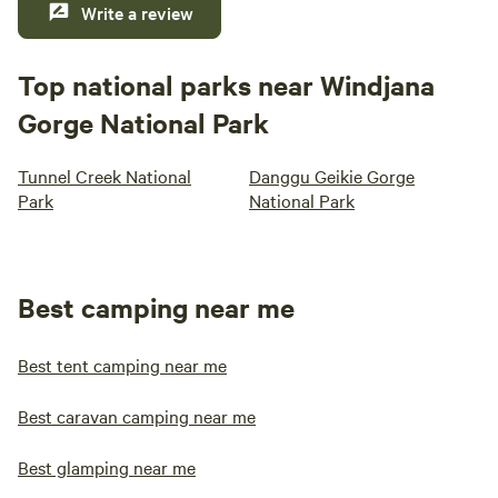
Write a review
Top national parks near Windjana
Gorge National Park
Tunnel Creek National
Danggu Geikie Gorge
Park
National Park
Best camping near me
Best tent camping near me
Best caravan camping near me
Best glamping near me