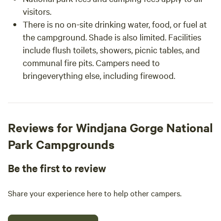
visitors.
There is no on-site drinking water, food, or fuel at
the campground. Shade is also limited. Facilities
include flush toilets, showers, picnic tables, and
communal fire pits. Campers need to
bringeverything else, including firewood.
Reviews for Windjana Gorge National
Park Campgrounds
Be the first to review
Share your experience here to help other campers.