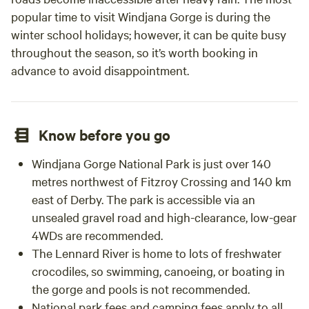
popular time to visit Windjana Gorge is during the
winter school holidays; however, it can be quite busy
throughout the season, so it’s worth booking in
advance to avoid disappointment.
Know before you go
Windjana Gorge National Park is just over 140
metres northwest of Fitzroy Crossing and 140 km
east of Derby. The park is accessible via an
unsealed gravel road and high-clearance, low-gear
4WDs are recommended.
The Lennard River is home to lots of freshwater
crocodiles, so swimming, canoeing, or boating in
the gorge and pools is not recommended.
National park fees and camping fees apply to all