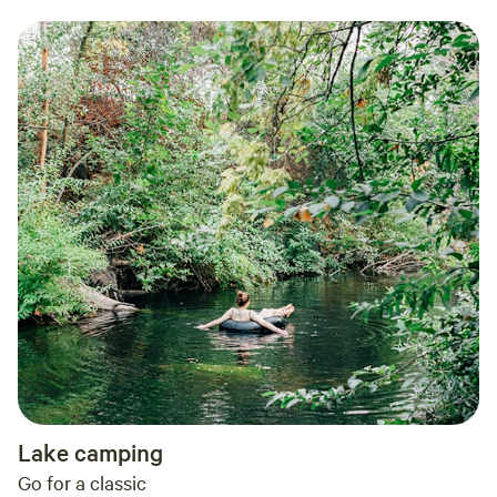
Lake camping
Go for a classic