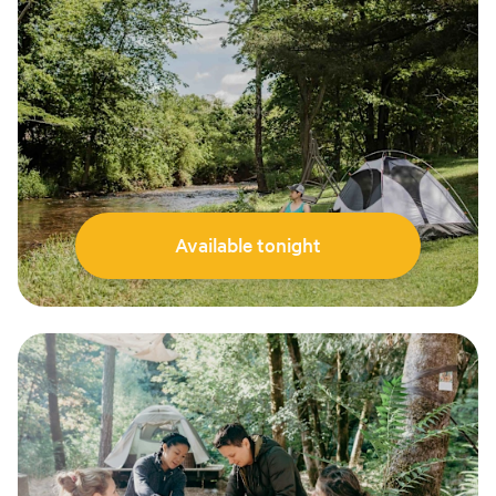
Available tonight