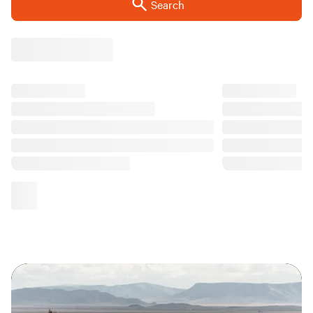
Search