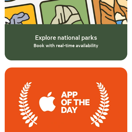
Explore national parks
Book with real-time availability