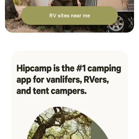
RV sites near me