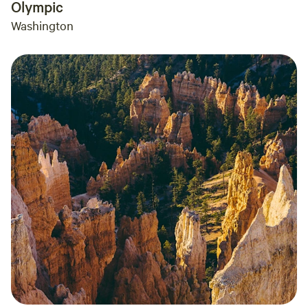
Olympic
Washington