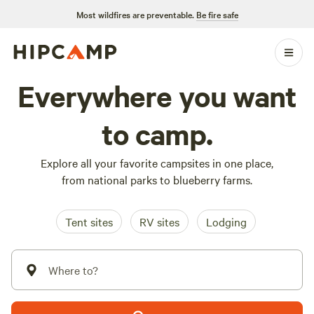
Most wildfires are preventable.
Be fire safe
Everywhere you want
to camp.
Explore all your favorite campsites in one place,
from national parks to blueberry farms.
Tent sites
RV sites
Lodging
Where to?