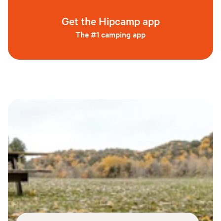
Get the Hipcamp app
The #1 camping app