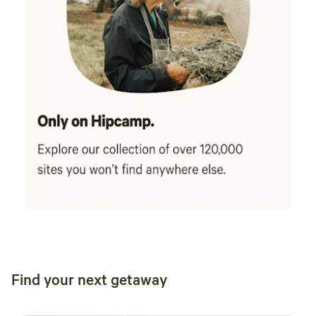
Find your next getaway