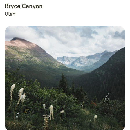
Bryce Canyon
Utah