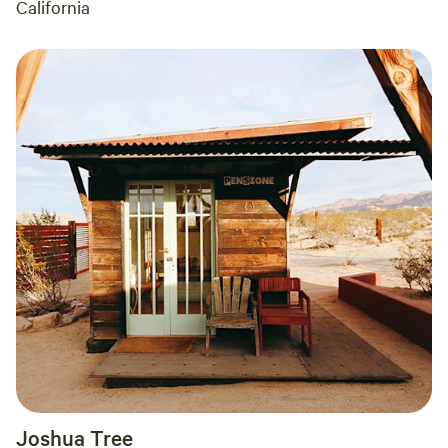
California
Joshua Tree