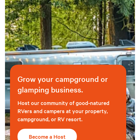
Grow your campground or
glamping business.
Host our community of good-natured
RVers and campers at your property,
campground, or RV resort.
Become a Host