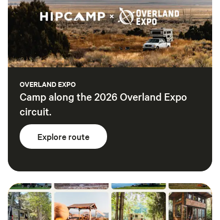
OVERLAND EXPO
Camp along the 2026 Overland Expo
circuit.
Explore route