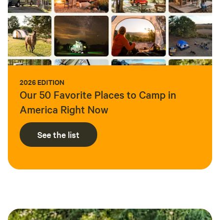
2026 EDITION
Our 50 Favorite Places to Camp in
America Right Now
See the list