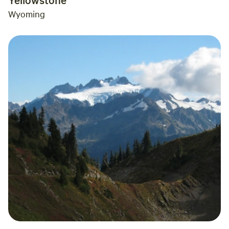
Wyoming