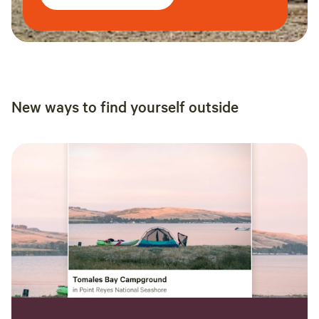
New ways to find yourself outside