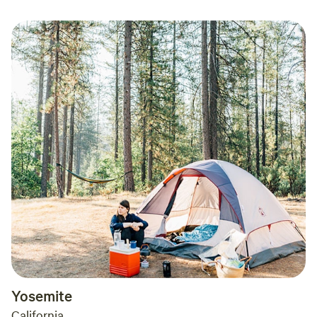
Yosemite
California