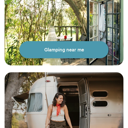
Glamping near me