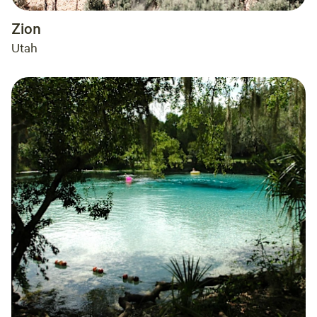
Zion
Utah