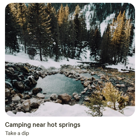
Camping near hot springs
Take a dip