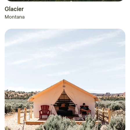
Glacier
Montana