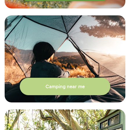
Camping near me