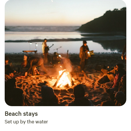
Beach stays
Set up by the water