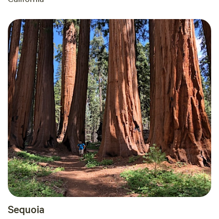
Sequoia