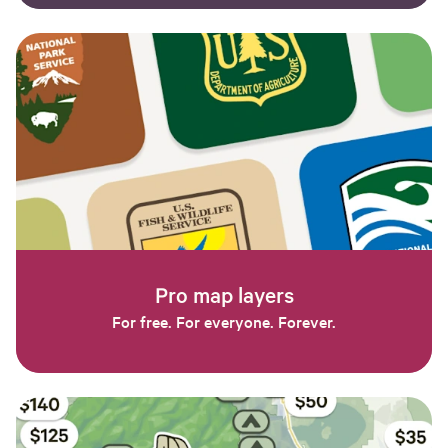
Pro map layers
For free. For everyone. Forever.