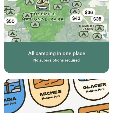
All camping in one place
No subscriptions required