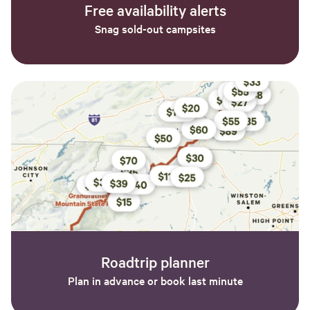
Free availability alerts
Snag sold-out campsites
Roadtrip planner
Plan in advance or book last minute