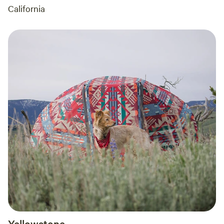
California
Yellowstone