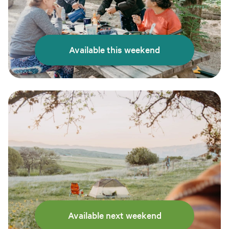
Available this weekend
Available next weekend