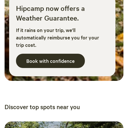
Hipcamp now offers a
Weather Guarantee.
If it rains on your trip, we’ll
automatically reimburse you for your
trip cost.
Book with confidence
Discover top spots near you