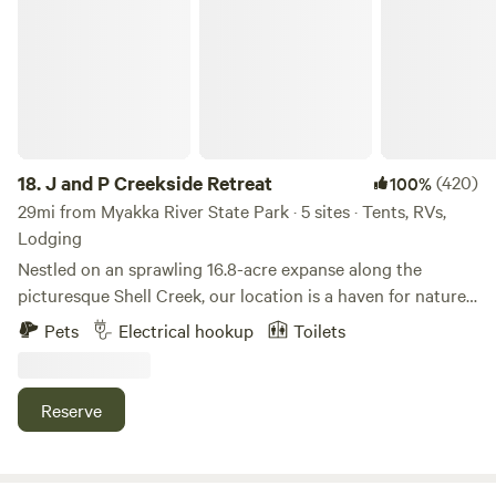
18.
J and P Creekside Retreat
(420)
100%
29mi from Myakka River State Park · 5 sites · Tents, RVs,
Lodging
Nestled on an sprawling 16.8-acre expanse along the
picturesque Shell Creek, our location is a haven for nature
enthusiasts. The property is adorned with a lush canopy of
Pets
Electrical hookup
Toilets
diverse trees, showcasing an array of Oak, Hickory, Cypress,
Pine, and Sable palms. Immerse yourself in the tranquility of
our surroundings as you embark on a journey to boat,
Reserve
swim, and fish amidst the stunning natural beauty of
Charlotte County, Florida. The waters of Shell Creek
beckon you to explore its depths, while the vibrant native