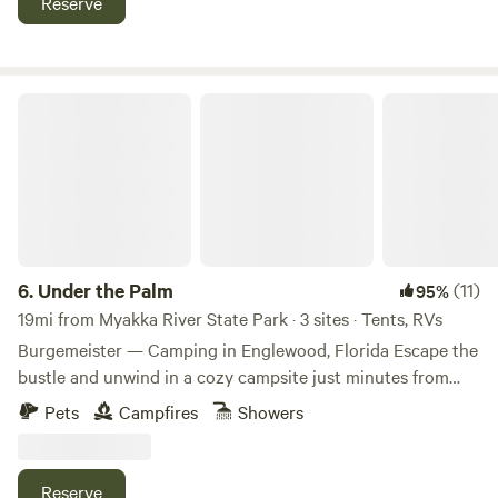
Reserve
many beaches. Small town charm in Arcadia Florida, known
for its quaint antique shops. We have a TV with a Firestick
and DVD player complete with plenty of dvd’s.
Under the Palm
6.
Under the Palm
(11)
95%
19mi from Myakka River State Park · 3 sites · Tents, RVs
Burgemeister — Camping in Englewood, Florida Escape the
bustle and unwind in a cozy campsite just minutes from
coastal Florida. Burgemeister offers three RV/tent sites in a
Pets
Campfires
Showers
relaxed, off-grid style setting while still being close to
everything you need. What to Expect • Sites suited for
small RVs and tents (check length limits) • Off-grid
Reserve