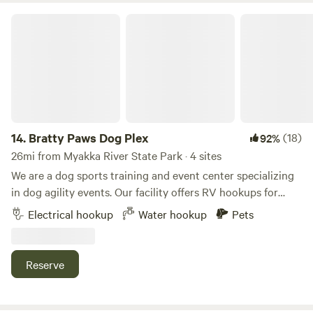
Bratty Paws Dog Plex
14.
Bratty Paws Dog Plex
(18)
92%
26mi from Myakka River State Park · 4 sites
We are a dog sports training and event center specializing
in dog agility events. Our facility offers RV hookups for
exhibitors and campers and is conveniently located just
Electrical hookup
Water hookup
Pets
two minutes off I-75, providing easy access to shopping,
dining, and entertainment. Our ten-acre property features
well-maintained grounds and ample green space for you
Reserve
and your dog to enjoy. We also offer a dog dock diving pool,
available during business hours for an additional fee. To
assist with property entry and exit, please find a site layout