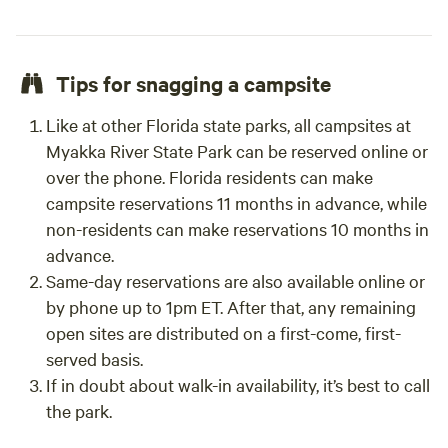
Tips for snagging a campsite
Like at other Florida state parks, all campsites at
Myakka River State Park can be reserved online or
over the phone. Florida residents can make
campsite reservations 11 months in advance, while
non-residents can make reservations 10 months in
advance.
Same-day reservations are also available online or
by phone up to 1pm ET. After that, any remaining
open sites are distributed on a first-come, first-
served basis.
If in doubt about walk-in availability, it’s best to call
the park.