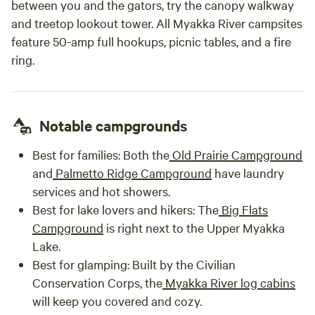
between you and the gators, try the canopy walkway
and treetop lookout tower. All Myakka River campsites
feature 50-amp full hookups, picnic tables, and a fire
ring.
Notable campgrounds
Best for families:
Both the
Old Prairie Campground
and
Palmetto Ridge Campground
have laundry
services and hot showers.
Best for lake lovers and hikers:
The
Big Flats
Campground
is right next to the Upper Myakka
Lake.
Best for glamping:
Built by the Civilian
Conservation Corps, the
Myakka River log cabins
will keep you covered and cozy.