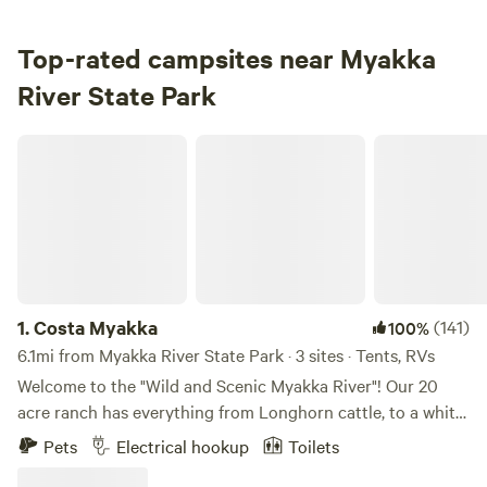
3.
Big Flats Campground
Campground in Myakka River State Park · 24 sites · Tents,
Top-rated campsites near Myakka
RVs
River State Park
Check Availability
Costa Myakka
Myakka River Cabins
4.
Myakka River Cabins
Lodging in Myakka River State Park · 5 sites
Check Availability
1.
Costa Myakka
(141)
100%
6.1mi from Myakka River State Park · 3 sites · Tents, RVs
Welcome to the "Wild and Scenic Myakka River"! Our 20
acre ranch has everything from Longhorn cattle, to a white
sand beach. We like to say our sand is like Siesta Key,
Pets
Electrical hookup
Toilets
except it's...in a swamp. Our property is not too far