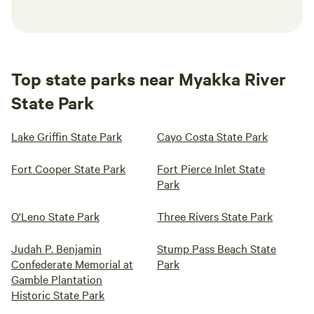
Top state parks near Myakka River
State Park
Lake Griffin State Park
Cayo Costa State Park
Fort Cooper State Park
Fort Pierce Inlet State
Park
O'Leno State Park
Three Rivers State Park
Judah P. Benjamin
Stump Pass Beach State
Confederate Memorial at
Park
Gamble Plantation
Historic State Park