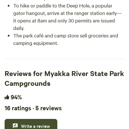
To hike or paddle to the Deep Hole, a popular
gator hangout, arrive at the ranger station early—
it opens at 8am and only 30 permits are issued
daily.
The park café and camp store sell groceries and
camping equipment.
Reviews for Myakka River State Park
Campgrounds
94%
16 ratings · 5 reviews
Write a review