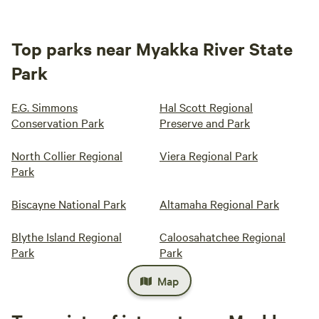
Top parks near Myakka River State
Park
E.G. Simmons
Hal Scott Regional
Conservation Park
Preserve and Park
North Collier Regional
Viera Regional Park
Park
Biscayne National Park
Altamaha Regional Park
Blythe Island Regional
Caloosahatchee Regional
Park
Park
Map