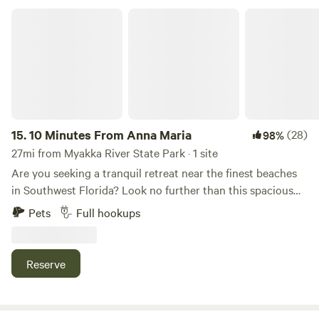
included in the attached pictures.
10 Minutes From Anna Maria
15.
10 Minutes From Anna Maria
(28)
98%
27mi from Myakka River State Park · 1 site
Are you seeking a tranquil retreat near the finest beaches
in Southwest Florida? Look no further than this spacious
RV pad, nestled within a lush fenced yard in a serene West
Pets
Full hookups
Bradenton neighborhood. Our RV pad provides: Privacy
Full sewer drainage Easy water hookup 20, 30, and 50 amp
power outlets. Convenient access to both Downtown
Reserve
Bradenton and Anna Maria Island in either direction
Experience the perfect blend of relaxation and convenience
at our secluded oasis.