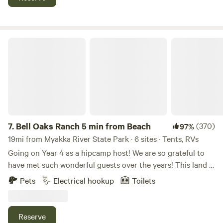
amenities now — electric and water hookups coming soon •
Easy access to local conveniences — close to beaches,
restaurants, and grocery stores in Englewood Nearby
Highlights • Just a few minutes to Gulf coast beaches •
Bell Oaks Ranch 5 min from Beach
Close to Dearborn Street’s restaurants, shops & local flavor
• A short drive to Englewood’s grocery stores and town
amenities
7.
Bell Oaks Ranch 5 min from Beach
(370)
97%
19mi from Myakka River State Park · 6 sites · Tents, RVs
Going on Year 4 as a hipcamp host! We are so grateful to
have met such wonderful guests over the years! This land is
very special to us and we hope you enjoy it as much as we
Pets
Electrical hookup
Toilets
do. The perfect place to unwind and disconnect from the
busy day to day surrounded by nature, farm animals and
wildlife. Located in one of the best spots in SW Florida!
Reserve