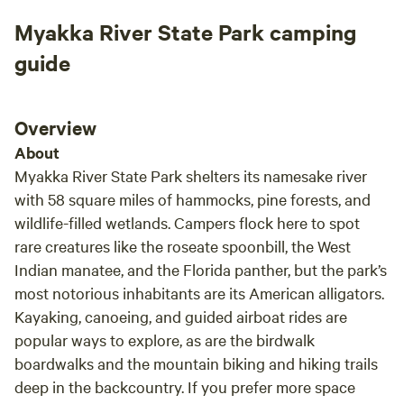
Thank you very much for Dinesh hospitality.
for o
Myakka River State Park camping
hammo
came 
guide
where 
paren
busy 
Overview
unwin
About
tranquility 
Myakka River State Park shelters its namesake river
host.
with 58 square miles of hammocks, pine forests, and
quest
wildlife-filled wetlands. Campers flock here to spot
many 
rare creatures like the roseate spoonbill, the West
every
Indian manatee, and the Florida panther, but the park’s
our s
most notorious inhabitants are its American alligators.
We le
famil
Kayaking, canoeing, and guided airboat rides are
Creek
popular ways to explore, as are the birdwalk
relax
boardwalks and the mountain biking and hiking trails
deep in the backcountry. If you prefer more space