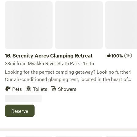
Serenity Acres Glamping Retreat
16.
Serenity Acres Glamping Retreat
(15)
100%
28mi from Myakka River State Park · 1 site
Looking for the perfect camping getaway? Look no further!
Our air-conditioned glamping tent, located in the heart of
Arcadia FL, offers a unique and unforgettable experience.
Pets
Toilets
Showers
With plenty of activities to enjoy in Desoto County,
including fossil hunting on the Peace River or kayaking,
you can find plenty to keep you busy during your stay.
Reserve
Nestled under a sprawling live oak tree on our 10-acre
property, our glamping tent has everything you need to
make your camping trip a breeze. Enjoy a comfortable king-