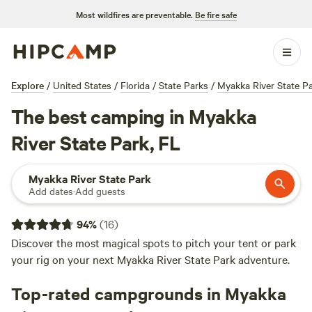
Most wildfires are preventable.
Be fire safe
Explore
/
United States
/
Florida
/
State Parks
/
Myakka River State P
The best camping in Myakka
River State Park, FL
Myakka River State Park
Add dates
·
Add guests
94
%
(
16
)
Discover the most magical spots to pitch your tent or park
your rig on your next Myakka River State Park adventure.
Top-rated campgrounds in Myakka