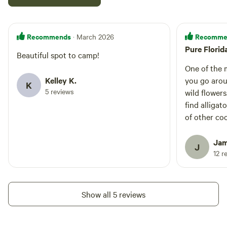
Recommends
Recomme
· March 2026
Pure Florid
Beautiful spot to camp!
One of the m
Kelley K.
you go arou
K
5 reviews
wild flower
find alligat
of other co
the hiking t
the tree ca
Jam
J
and paddle 
12 r
Show all 5 reviews