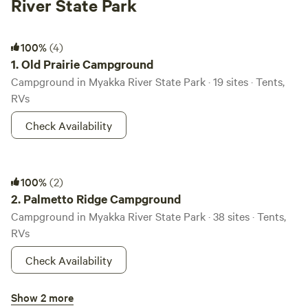
River State Park
Old Prairie Campground
100%
(4)
1.
Old Prairie Campground
Campground in Myakka River State Park · 19 sites · Tents,
RVs
Check Availability
Palmetto Ridge Campground
100%
(2)
2.
Palmetto Ridge Campground
Campground in Myakka River State Park · 38 sites · Tents,
RVs
Check Availability
Big Flats Campground
Show 2 more
92%
(6)