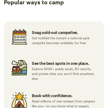
Popular ways to camp
Tent sites
RV sites
All to yours
Snag sold-out campsites.
Get notified the instant a national park
campsite becomes available, for free.
See the best spots in one place.
Explore 500K+ public lands, RV resorts,
and private sites you won't find anywhere
else.
Book with confidence.
Read millions of real reviews from campers
like you—so you know what to expect.