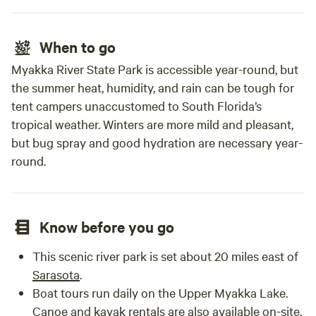
When to go
Myakka River State Park is accessible year-round, but
the summer heat, humidity, and rain can be tough for
tent campers unaccustomed to South Florida’s
tropical weather. Winters are more mild and pleasant,
but bug spray and good hydration are necessary year-
round.
Know before you go
This scenic river park is set about 20 miles east of
Sarasota
.
Boat tours run daily on the Upper Myakka Lake.
Canoe and kayak rentals are also available on-site.