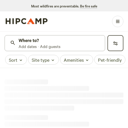
Most wildfires are preventable.
Be fire safe
Where to?
Add dates · Add guests
Sort
Site type
Amenities
Pet-friendly