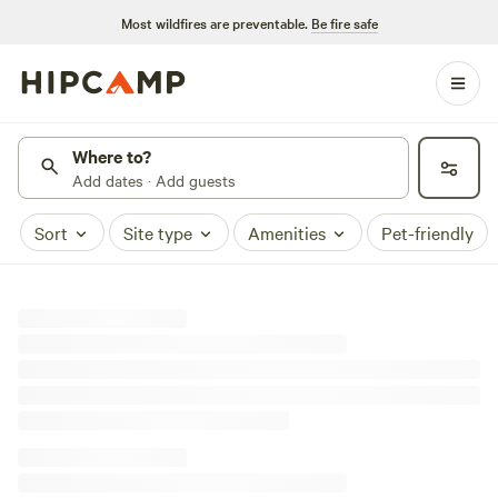
Most wildfires are preventable.
Be fire safe
Where to?
Add dates · Add guests
Sort
Site type
Amenities
Pet-friendly