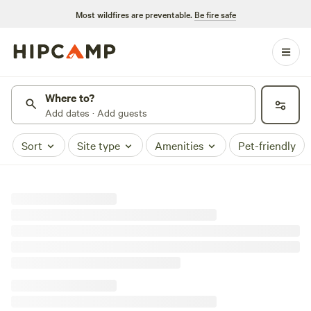
Most wildfires are preventable.
Be fire safe
Where to?
Add dates · Add guests
Sort
Site type
Amenities
Pet-friendly