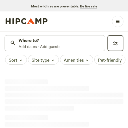
Most wildfires are preventable.
Be fire safe
Where to?
Add dates · Add guests
Sort
Site type
Amenities
Pet-friendly