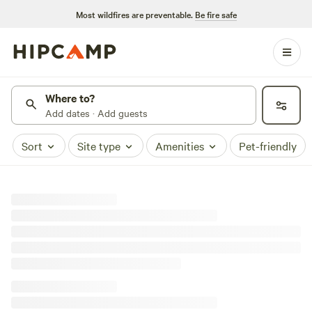
Most wildfires are preventable.
Be fire safe
Where to?
Add dates · Add guests
Sort
Site type
Amenities
Pet-friendly