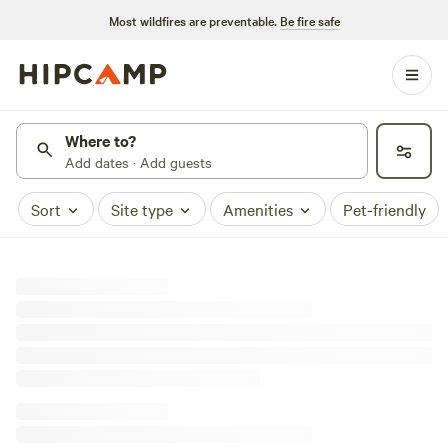
Most wildfires are preventable.
Be fire safe
Where to?
Add dates · Add guests
Sort
Site type
Amenities
Pet-friendly