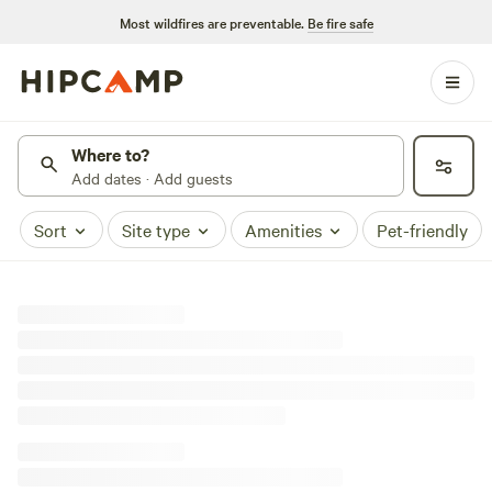
Most wildfires are preventable.
Be fire safe
Where to?
Add dates · Add guests
Sort
Site type
Amenities
Pet-friendly