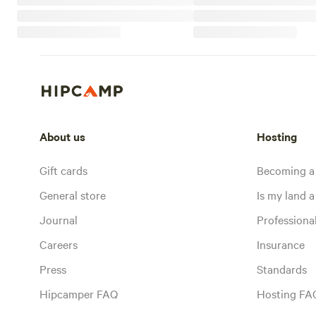
About us
Hosting
Gift cards
Becoming a
General store
Is my land a 
Journal
Profession
Careers
Insurance
Press
Standards
Hipcamper FAQ
Hosting FA