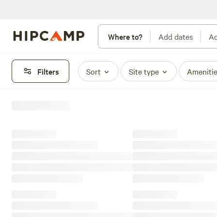
Where to?
Add dates
Ad
Filters
Sort
Site type
Ameniti