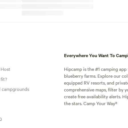
Everywhere You Want To Cam
 Host
Hipcamp is the #1 camping app t
blueberry farms. Explore our col
fit?
equipped RV resorts, and privat
al campgrounds
comprehensive maps, filter by yo
create free availability alerts. 
the stars. Camp Your Way®
Q