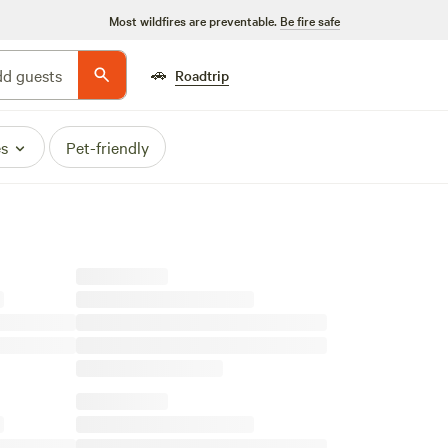
Most wildfires are preventable.
Be fire safe
🚗
d guests
Roadtrip
es
Pet-friendly