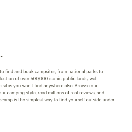
p™
o find and book campsites, from national parks to
lection of over 500,000 iconic public lands, well-
e sites you won't find anywhere else. Browse our
ur camping style, read millions of real reviews, and
Hipcamp is the simplest way to find yourself outside under