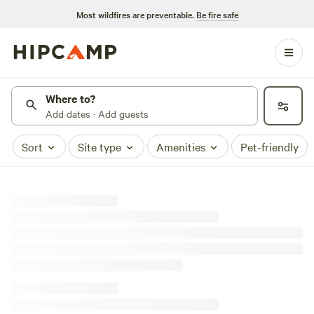
Most wildfires are preventable.
Be fire safe
Where to?
Add dates · Add guests
Sort
Site type
Amenities
Pet-friendly