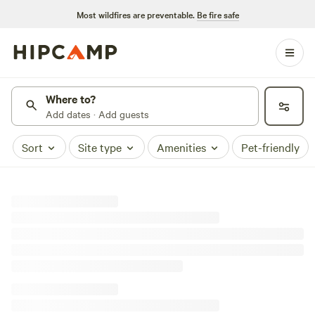
Most wildfires are preventable.
Be fire safe
Where to?
Add dates · Add guests
Sort
Site type
Amenities
Pet-friendly