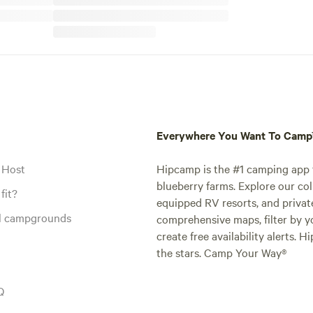
Everywhere You Want To Cam
 Host
Hipcamp is the #1 camping app t
blueberry farms. Explore our col
fit?
equipped RV resorts, and privat
al campgrounds
comprehensive maps, filter by yo
create free availability alerts. 
the stars. Camp Your Way®
Q