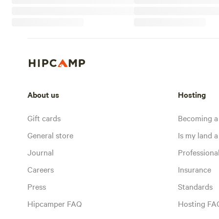
About us
Hosting
Gift cards
Becoming a
General store
Is my land a 
Journal
Profession
Careers
Insurance
Press
Standards
Hipcamper FAQ
Hosting FA