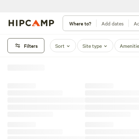
Where to?
Add dates
Ad
Filters
Sort
Site type
Ameniti