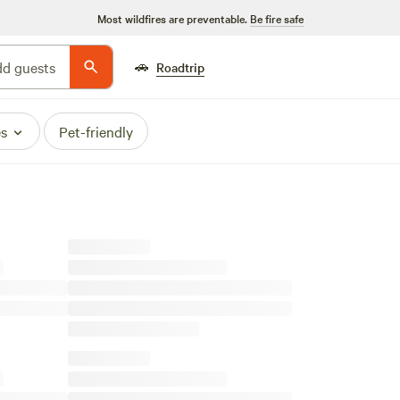
Most wildfires are preventable.
Be fire safe
🚗
d guests
Roadtrip
es
Pet-friendly