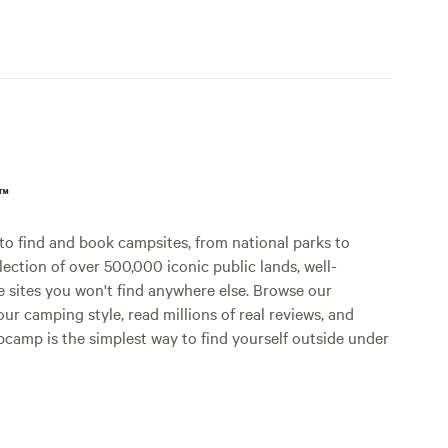
p™
o find and book campsites, from national parks to
lection of over 500,000 iconic public lands, well-
e sites you won't find anywhere else. Browse our
ur camping style, read millions of real reviews, and
Hipcamp is the simplest way to find yourself outside under