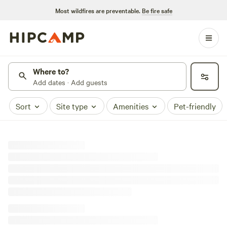
Most wildfires are preventable.
Be fire safe
Where to?
Add dates · Add guests
Sort
Site type
Amenities
Pet-friendly