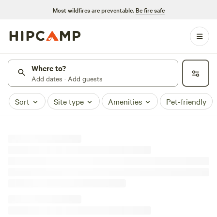
Most wildfires are preventable.
Be fire safe
Where to?
Add dates · Add guests
Sort
Site type
Amenities
Pet-friendly