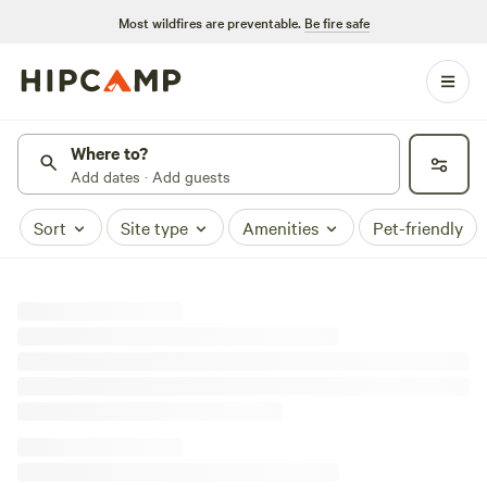
Most wildfires are preventable.
Be fire safe
Where to?
Add dates · Add guests
Sort
Site type
Amenities
Pet-friendly