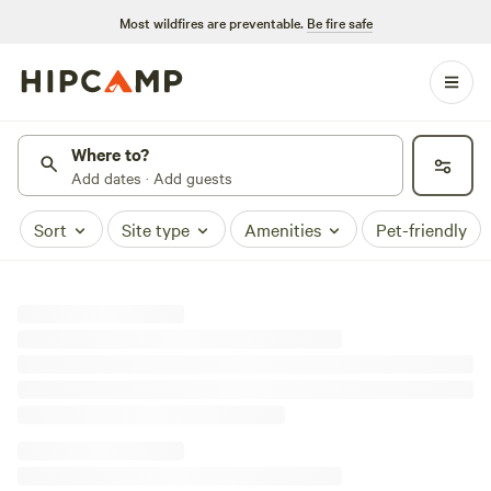
Most wildfires are preventable.
Be fire safe
Where to?
Add dates · Add guests
Sort
Site type
Amenities
Pet-friendly