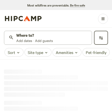
Most wildfires are preventable.
Be fire safe
Where to?
Add dates · Add guests
Sort
Site type
Amenities
Pet-friendly