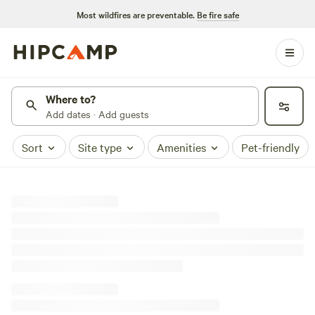
Most wildfires are preventable.
Be fire safe
Where to?
Add dates · Add guests
Sort
Site type
Amenities
Pet-friendly