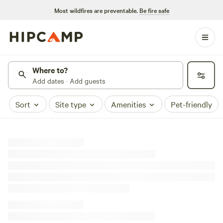
Most wildfires are preventable.
Be fire safe
Where to?
Add dates · Add guests
Sort
Site type
Amenities
Pet-friendly