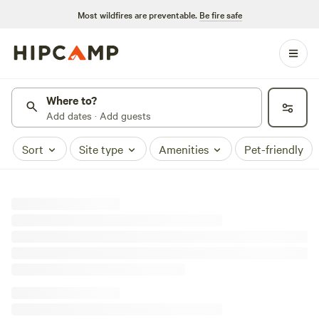
Most wildfires are preventable.
Be fire safe
Where to?
Add dates · Add guests
Sort
Site type
Amenities
Pet-friendly