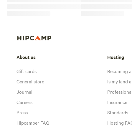
About us
Hosting
Gift cards
Becoming a
General store
Is my land a 
Journal
Profession
Careers
Insurance
Press
Standards
Hipcamper FAQ
Hosting FA