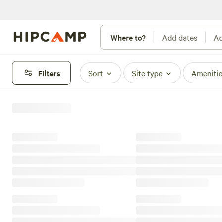
Where to?
Add dates
Ad
Filters
Sort
Site type
Ameniti