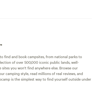
p™
o find and book campsites, from national parks to
lection of over 500,000 iconic public lands, well-
e sites you won't find anywhere else. Browse our
ur camping style, read millions of real reviews, and
Hipcamp is the simplest way to find yourself outside under