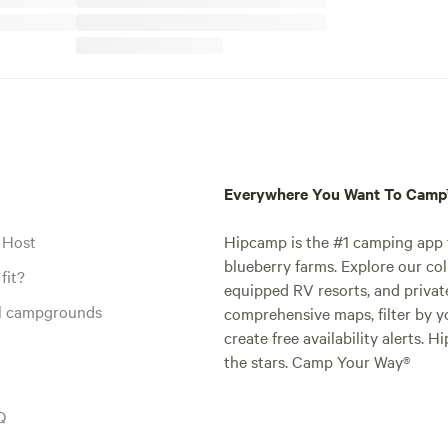
Everywhere You Want To Cam
 Host
Hipcamp is the #1 camping app t
blueberry farms. Explore our col
fit?
equipped RV resorts, and privat
al campgrounds
comprehensive maps, filter by yo
create free availability alerts. 
the stars. Camp Your Way®
Q