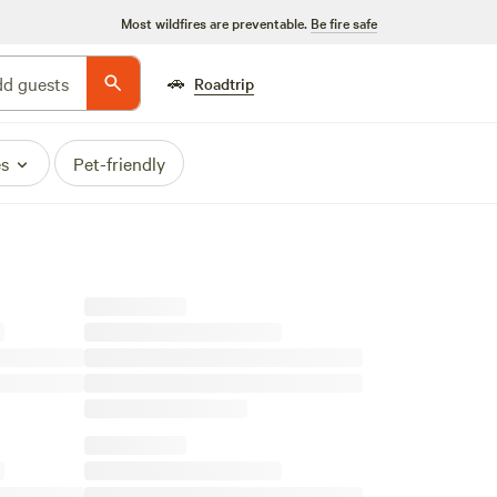
Most wildfires are preventable.
Be fire safe
🚗
d guests
Roadtrip
es
Pet-friendly