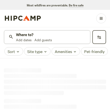
Most wildfires are preventable.
Be fire safe
Where to?
Add dates · Add guests
Sort
Site type
Amenities
Pet-friendly