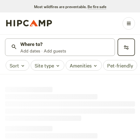
Most wildfires are preventable.
Be fire safe
Where to?
Add dates · Add guests
Sort
Site type
Amenities
Pet-friendly