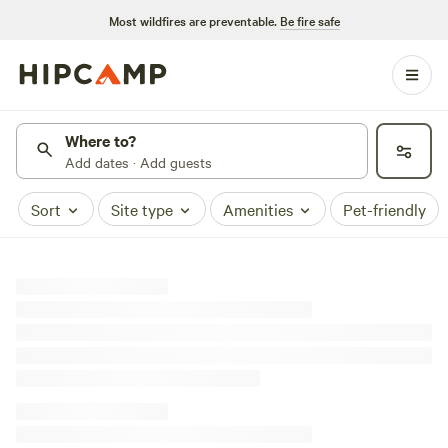
Most wildfires are preventable.
Be fire safe
Where to?
Add dates · Add guests
Sort
Site type
Amenities
Pet-friendly