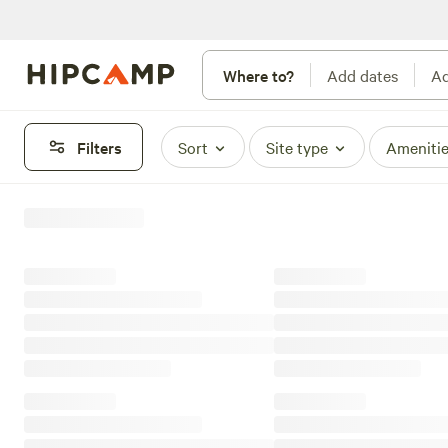
Where to?
Add dates
Ad
Filters
Sort
Site type
Ameniti