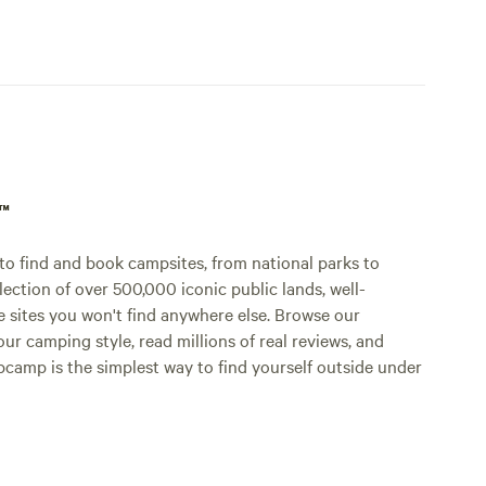
p™
o find and book campsites, from national parks to
lection of over 500,000 iconic public lands, well-
e sites you won't find anywhere else. Browse our
ur camping style, read millions of real reviews, and
Hipcamp is the simplest way to find yourself outside under