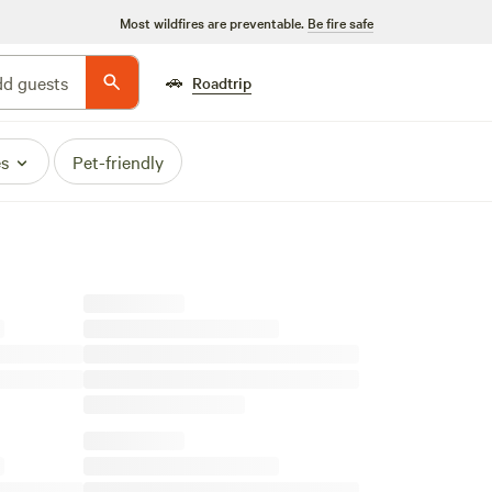
Most wildfires are preventable.
Be fire safe
🚗
d guests
Roadtrip
es
Pet-friendly