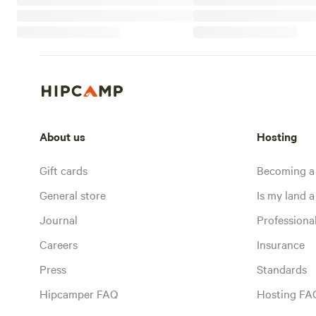
About us
Hosting
Gift cards
Becoming a
General store
Is my land a 
Journal
Profession
Careers
Insurance
Press
Standards
Hipcamper FAQ
Hosting FA