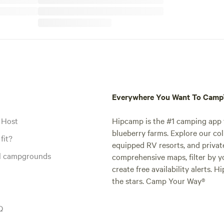
Everywhere You Want To Cam
 Host
Hipcamp is the #1 camping app t
blueberry farms. Explore our col
fit?
equipped RV resorts, and privat
al campgrounds
comprehensive maps, filter by yo
create free availability alerts. 
the stars. Camp Your Way®
Q