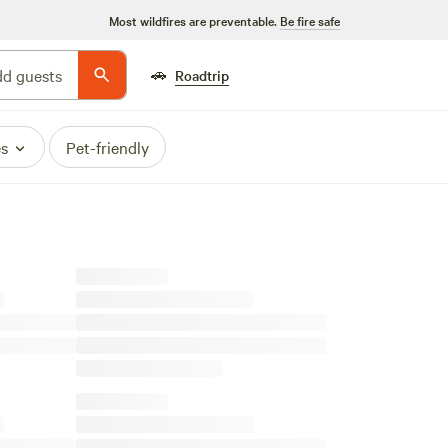
Most wildfires are preventable.
Be fire safe
🚗
d guests
Roadtrip
es
Pet-friendly