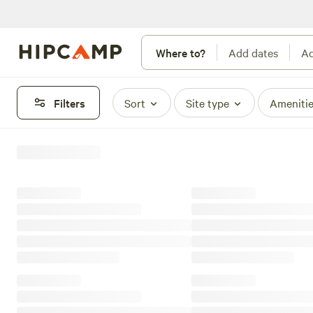
Where to?
Add dates
Ad
Filters
Sort
Site type
Ameniti