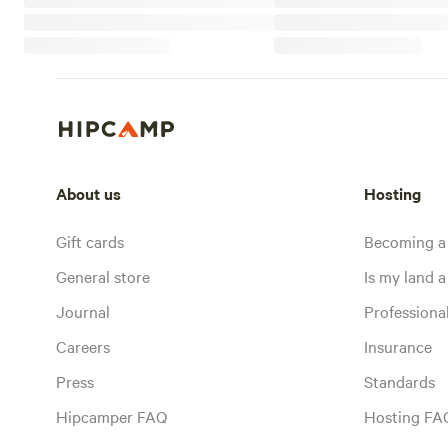
About us
Hosting
Gift cards
Becoming a
General store
Is my land a 
Journal
Profession
Careers
Insurance
Press
Standards
Hipcamper FAQ
Hosting FA