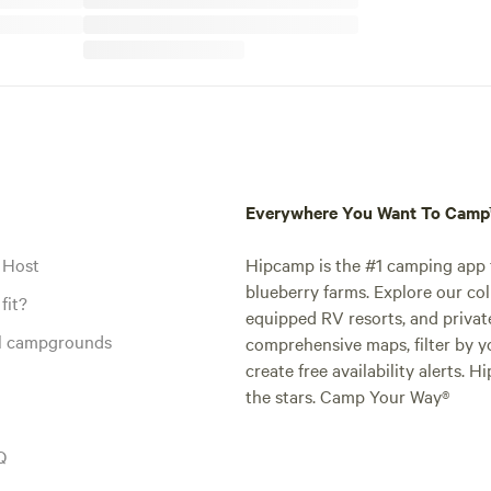
Everywhere You Want To Cam
 Host
Hipcamp is the #1 camping app t
blueberry farms. Explore our col
fit?
equipped RV resorts, and privat
al campgrounds
comprehensive maps, filter by yo
create free availability alerts. 
the stars. Camp Your Way®
Q