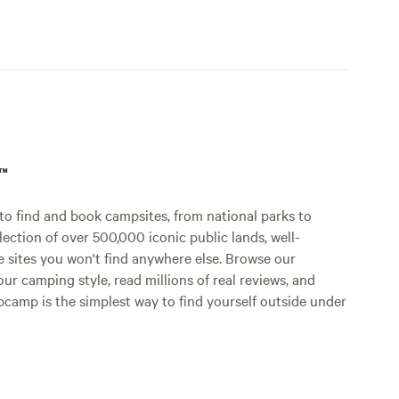
p™
o find and book campsites, from national parks to
lection of over 500,000 iconic public lands, well-
e sites you won't find anywhere else. Browse our
ur camping style, read millions of real reviews, and
Hipcamp is the simplest way to find yourself outside under