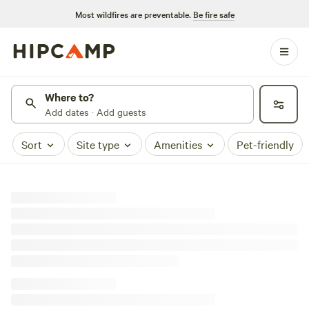
Most wildfires are preventable.
Be fire safe
Where to?
Add dates · Add guests
Sort
Site type
Amenities
Pet-friendly