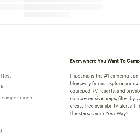
Everywhere You Want To Cam
 Host
Hipcamp is the #1 camping app t
blueberry farms. Explore our col
fit?
equipped RV resorts, and privat
al campgrounds
comprehensive maps, filter by yo
create free availability alerts. 
the stars. Camp Your Way®
Q