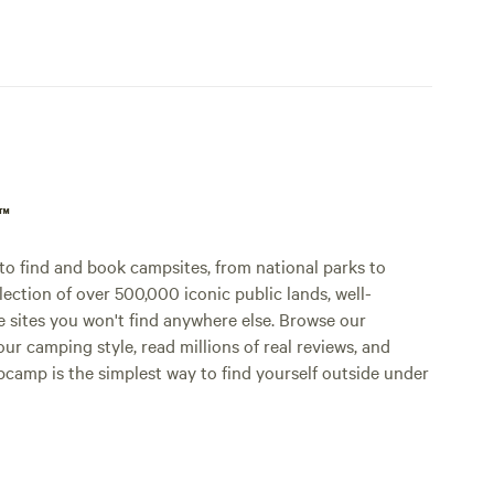
p™
o find and book campsites, from national parks to
lection of over 500,000 iconic public lands, well-
e sites you won't find anywhere else. Browse our
ur camping style, read millions of real reviews, and
Hipcamp is the simplest way to find yourself outside under