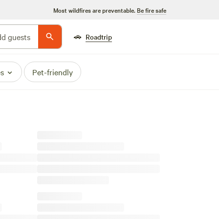
Most wildfires are preventable.
Be fire safe
🚗
d guests
Roadtrip
es
Pet-friendly