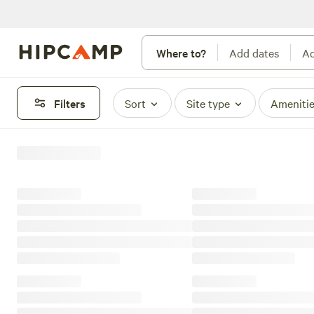
Where to?
Add dates
Ad
Filters
Sort
Site type
Ameniti