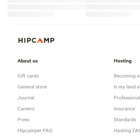
About us
Hosting
Gift cards
Becoming a
General store
Is my land a 
Journal
Profession
Careers
Insurance
Press
Standards
Hipcamper FAQ
Hosting FA