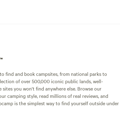
p™
o find and book campsites, from national parks to
lection of over 500,000 iconic public lands, well-
e sites you won't find anywhere else. Browse our
ur camping style, read millions of real reviews, and
Hipcamp is the simplest way to find yourself outside under