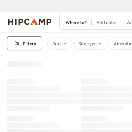
Where to?
Add dates
Ad
Filters
Sort
Site type
Ameniti