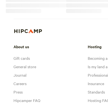
About us
Hosting
Gift cards
Becoming a
General store
Is my land a 
Journal
Profession
Careers
Insurance
Press
Standards
Hipcamper FAQ
Hosting FA