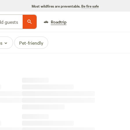
Most wildfires are preventable.
Be fire safe
🚗
d guests
Roadtrip
es
Pet-friendly