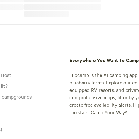
Everywhere You Want To Cam
 Host
Hipcamp is the #1 camping app t
blueberry farms. Explore our col
fit?
equipped RV resorts, and privat
al campgrounds
comprehensive maps, filter by yo
create free availability alerts. 
the stars. Camp Your Way®
Q