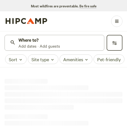
Most wildfires are preventable.
Be fire safe
Where to?
Add dates · Add guests
Sort
Site type
Amenities
Pet-friendly