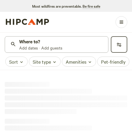
Most wildfires are preventable.
Be fire safe
Where to?
Add dates · Add guests
Sort
Site type
Amenities
Pet-friendly