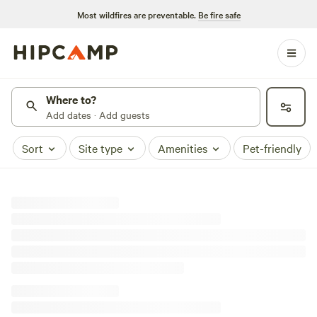
Most wildfires are preventable.
Be fire safe
Where to?
Add dates · Add guests
Sort
Site type
Amenities
Pet-friendly