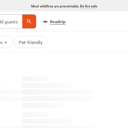
Most wildfires are preventable.
Be fire safe
🚗
d guests
Roadtrip
es
Pet-friendly