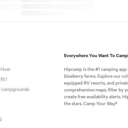
Everywhere You Want To Cam
 Host
Hipcamp is the #1 camping app t
blueberry farms. Explore our col
fit?
equipped RV resorts, and privat
al campgrounds
comprehensive maps, filter by yo
create free availability alerts. 
the stars. Camp Your Way®
Q