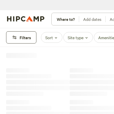
Where to?
Add dates
Ad
Filters
Sort
Site type
Ameniti