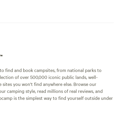
p™
o find and book campsites, from national parks to
lection of over 500,000 iconic public lands, well-
e sites you won't find anywhere else. Browse our
ur camping style, read millions of real reviews, and
Hipcamp is the simplest way to find yourself outside under