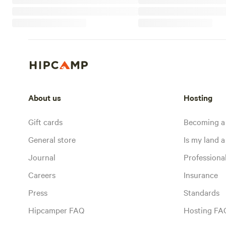
About us
Hosting
Gift cards
Becoming a
General store
Is my land a 
Journal
Profession
Careers
Insurance
Press
Standards
Hipcamper FAQ
Hosting FA