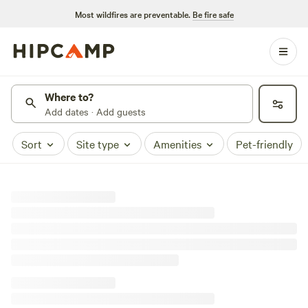
Most wildfires are preventable.
Be fire safe
Where to?
Add dates · Add guests
Sort
Site type
Amenities
Pet-friendly